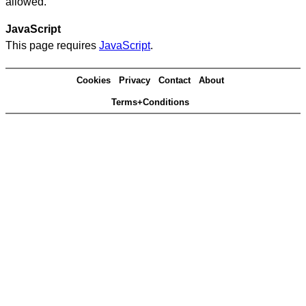
allowed.
JavaScript
This page requires
JavaScript
.
Cookies
Privacy
Contact
About
Terms+Conditions