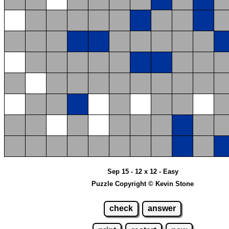
Sep 15 - 12 x 12 - Easy
Puzzle Copyright © Kevin Stone
check
answer