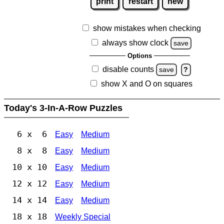
print
restart
new
show mistakes when checking
always show clock
save
Options
disable counts
save
?
show X and O on squares
Today's 3-In-A-Row Puzzles
6 x 6
Easy
Medium
8 x 8
Easy
Medium
10 x 10
Easy
Medium
12 x 12
Easy
Medium
14 x 14
Easy
Medium
18 x 18
Weekly Special