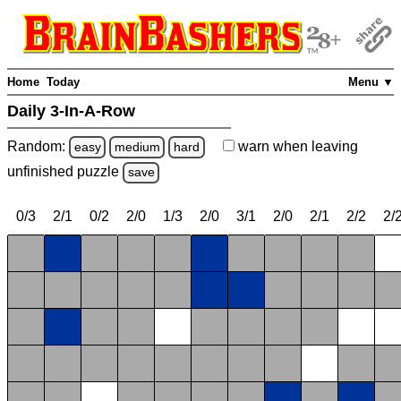
Home
Today
Menu ▼
Daily 3-In-A-Row
Random:
warn
when leaving
easy
medium
hard
unfinished
puzzle
save
0/3
2/1
0/2
2/0
1/3
2/0
3/1
2/0
2/1
2/2
2/