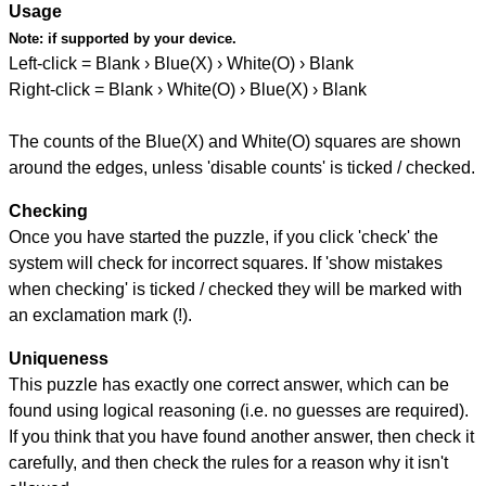
Usage
Note:
if supported by your device.
Left-click = Blank › Blue(X) › White(O) › Blank
Right-click = Blank › White(O) › Blue(X) › Blank
The counts of the Blue(X) and White(O) squares are shown
around the edges, unless 'disable counts' is ticked / checked.
Checking
Once you have started the puzzle, if you click 'check' the
system will check for incorrect squares. If 'show mistakes
when checking' is ticked / checked they will be marked with
an exclamation mark (!).
Uniqueness
This puzzle has exactly one correct answer, which can be
found using logical reasoning (i.e. no guesses are required).
If you think that you have found another answer, then check it
carefully, and then check the rules for a reason why it isn't