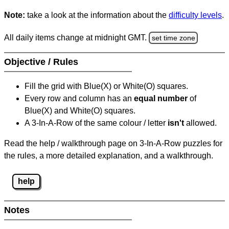
Note:
take a look at the information about the
difficulty levels
.
All daily items change at midnight GMT.
set time zone
Objective / Rules
Fill the grid with Blue(X) or White(O) squares.
Every row and column has an
equal number
of
Blue(X) and White(O) squares.
A 3-In-A-Row of the same colour / letter
isn't
allowed.
Read the help / walkthrough page on 3-In-A-Row puzzles for
the rules, a more detailed explanation, and a walkthrough.
help
Notes