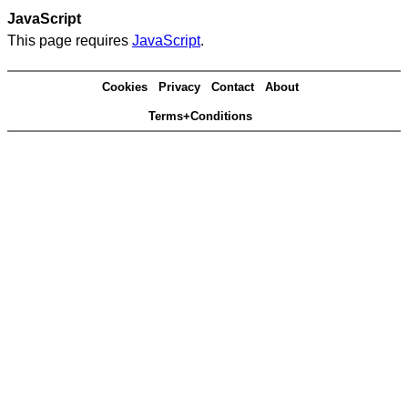
JavaScript
This page requires
JavaScript
.
Cookies
Privacy
Contact
About
Terms+Conditions