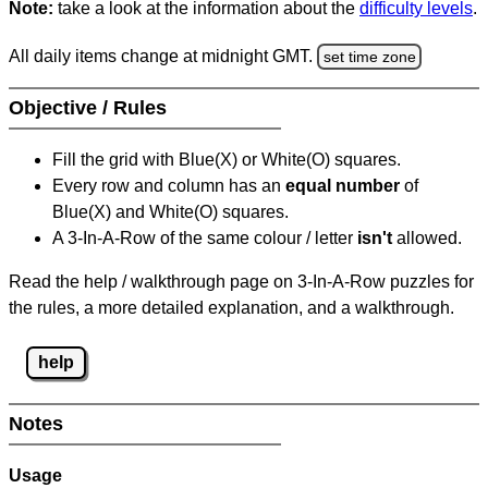
Note:
take a look at the information about the
difficulty levels
.
All daily items change at midnight GMT.
set time zone
Objective / Rules
Fill the grid with Blue(X) or White(O) squares.
Every row and column has an
equal number
of
Blue(X) and White(O) squares.
A 3-In-A-Row of the same colour / letter
isn't
allowed.
Read the help / walkthrough page on 3-In-A-Row puzzles for
the rules, a more detailed explanation, and a walkthrough.
help
Notes
Usage