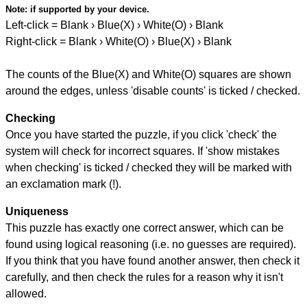
Note:
if supported by your device.
Left-click = Blank › Blue(X) › White(O) › Blank
Right-click = Blank › White(O) › Blue(X) › Blank
The counts of the Blue(X) and White(O) squares are shown
around the edges, unless 'disable counts' is ticked / checked.
Checking
Once you have started the puzzle, if you click 'check' the
system will check for incorrect squares. If 'show mistakes
when checking' is ticked / checked they will be marked with
an exclamation mark (!).
Uniqueness
This puzzle has exactly one correct answer, which can be
found using logical reasoning (i.e. no guesses are required).
If you think that you have found another answer, then check it
carefully, and then check the rules for a reason why it isn't
allowed.