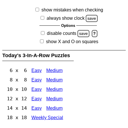
show mistakes when checking
always show clock
save
Options
disable counts
save
?
show X and O on squares
Today's 3-In-A-Row Puzzles
6 x 6
Easy
Medium
8 x 8
Easy
Medium
10 x 10
Easy
Medium
12 x 12
Easy
Medium
14 x 14
Easy
Medium
18 x 18
Weekly Special