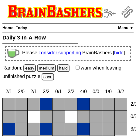
Home
Today
Menu ▼
Daily 3-In-A-Row
Please
consider supporting
BrainBashers [
hide
]
Random:
warn
when leaving
easy
medium
hard
unfinished
puzzle
save
2/1
2/0
2/1
2/2
0/1
2/2
4/0
0/0
1/0
3/2
2/
0/
3/