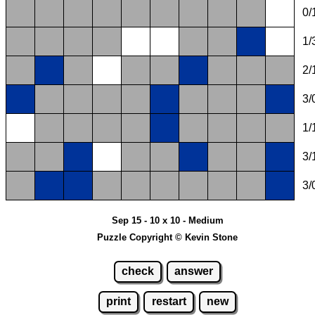
0/
1/
2/
3/
1/
3/
3/
Sep 15 - 10 x 10 - Medium
Puzzle Copyright © Kevin Stone
check
answer
print
restart
new