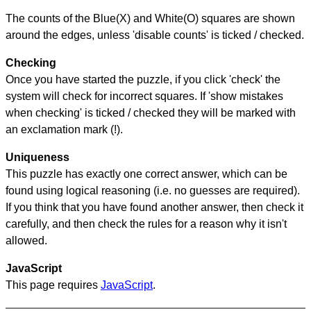
The counts of the Blue(X) and White(O) squares are shown
around the edges, unless 'disable counts' is ticked / checked.
Checking
Once you have started the puzzle, if you click 'check' the
system will check for incorrect squares. If 'show mistakes
when checking' is ticked / checked they will be marked with
an exclamation mark (!).
Uniqueness
This puzzle has exactly one correct answer, which can be
found using logical reasoning (i.e. no guesses are required).
If you think that you have found another answer, then check it
carefully, and then check the rules for a reason why it isn't
allowed.
JavaScript
This page requires
JavaScript
.