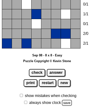
0/1
1/1
0/1
2/0
2/1
Sep 08 - 8 x 8 - Easy
Puzzle Copyright © Kevin Stone
check
answer
print
restart
new
show mistakes when checking
always show clock
save