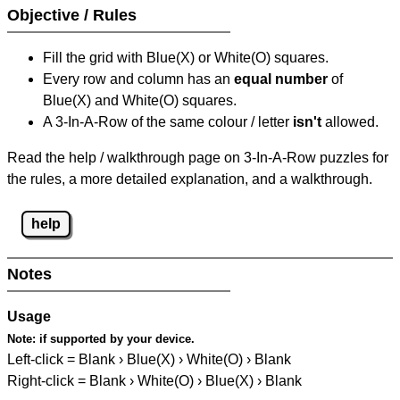
Objective / Rules
Fill the grid with Blue(X) or White(O) squares.
Every row and column has an
equal number
of
Blue(X) and White(O) squares.
A 3-In-A-Row of the same colour / letter
isn't
allowed.
Read the help / walkthrough page on 3-In-A-Row puzzles for
the rules, a more detailed explanation, and a walkthrough.
help
Notes
Usage
Note:
if supported by your device.
Left-click = Blank › Blue(X) › White(O) › Blank
Right-click = Blank › White(O) › Blue(X) › Blank