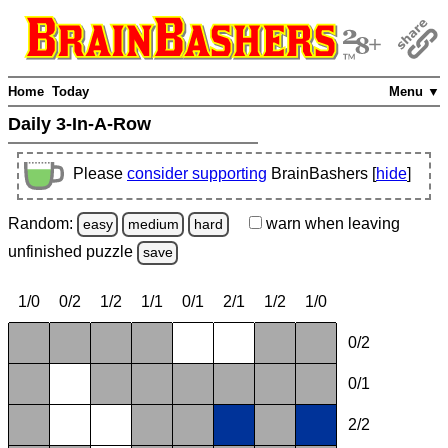
Home
Today
Menu ▼
Daily 3-In-A-Row
Please
consider supporting
BrainBashers [
hide
]
Random:
warn
when leaving
easy
medium
hard
unfinished
puzzle
save
1/0
0/2
1/2
1/1
0/1
2/1
1/2
1/0
0/2
0/1
2/2