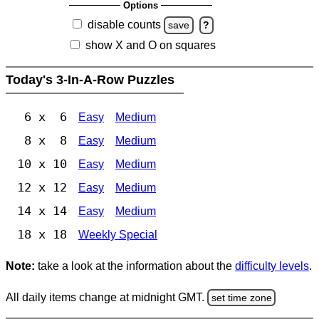
Options
disable counts
save
?
show X and O on squares
Today's 3-In-A-Row Puzzles
6 x 6
Easy
Medium
8 x 8
Easy
Medium
10 x 10
Easy
Medium
12 x 12
Easy
Medium
14 x 14
Easy
Medium
18 x 18
Weekly Special
Note:
take a look at the information about the
difficulty levels
.
All daily items change at midnight GMT.
set time zone