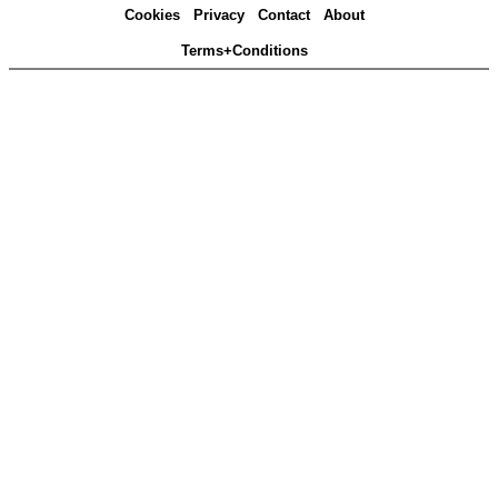
Cookies
Privacy
Contact
About
Terms+Conditions