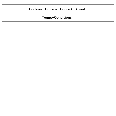
Cookies
Privacy
Contact
About
Terms+Conditions