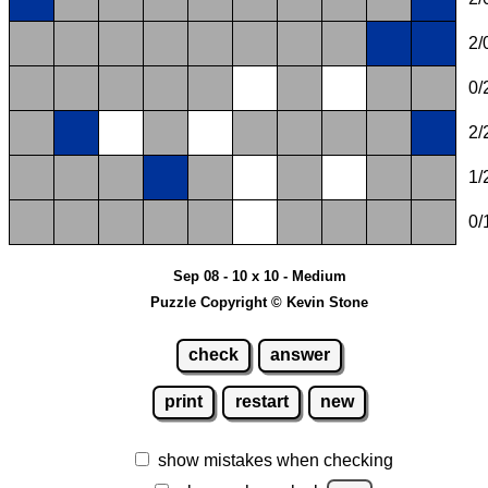
2/
0/
2/
1/
0/
Sep 08 - 10 x 10 - Medium
Puzzle Copyright © Kevin Stone
check
answer
print
restart
new
show mistakes when checking