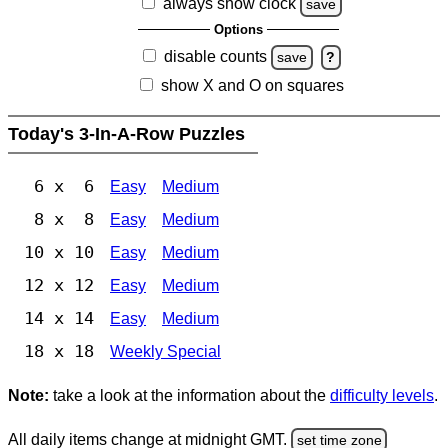
always show clock
save
Options
disable counts
save
?
show X and O on squares
Today's 3-In-A-Row Puzzles
6 x 6
Easy
Medium
8 x 8
Easy
Medium
10 x 10
Easy
Medium
12 x 12
Easy
Medium
14 x 14
Easy
Medium
18 x 18
Weekly Special
Note:
take a look at the information about the
difficulty levels
.
All daily items change at midnight GMT.
set time zone