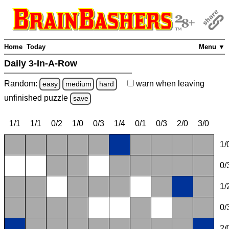
Home
Today
Menu ▼
Daily 3-In-A-Row
Random:
warn
when leaving
easy
medium
hard
unfinished
puzzle
save
1/1
1/1
0/2
1/0
0/3
1/4
0/1
0/3
2/0
3/0
1/
0/
1/
0/
2/