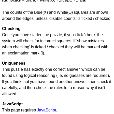
Right-click = Blank › White(O) › Blue(X) › Blank
The counts of the Blue(X) and White(O) squares are shown
around the edges, unless 'disable counts' is ticked / checked.
Checking
Once you have started the puzzle, if you click 'check' the
system will check for incorrect squares. If 'show mistakes
when checking' is ticked / checked they will be marked with
an exclamation mark (!).
Uniqueness
This puzzle has exactly one correct answer, which can be
found using logical reasoning (i.e. no guesses are required).
If you think that you have found another answer, then check it
carefully, and then check the rules for a reason why it isn't
allowed.
JavaScript
This page requires
JavaScript
.