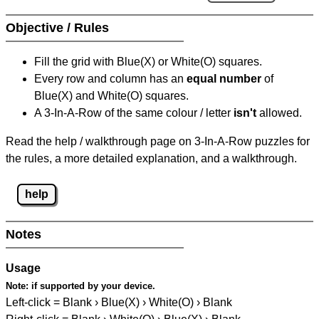
Objective / Rules
Fill the grid with Blue(X) or White(O) squares.
Every row and column has an
equal number
of
Blue(X) and White(O) squares.
A 3-In-A-Row of the same colour / letter
isn't
allowed.
Read the help / walkthrough page on 3-In-A-Row puzzles for
the rules, a more detailed explanation, and a walkthrough.
help
Notes
Usage
Note:
if supported by your device.
Left-click = Blank › Blue(X) › White(O) › Blank