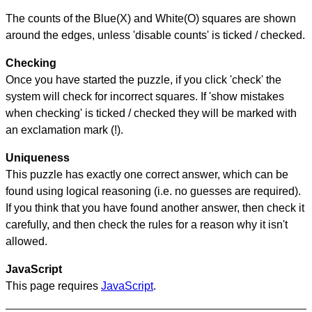
The counts of the Blue(X) and White(O) squares are shown
around the edges, unless 'disable counts' is ticked / checked.
Checking
Once you have started the puzzle, if you click 'check' the
system will check for incorrect squares. If 'show mistakes
when checking' is ticked / checked they will be marked with
an exclamation mark (!).
Uniqueness
This puzzle has exactly one correct answer, which can be
found using logical reasoning (i.e. no guesses are required).
If you think that you have found another answer, then check it
carefully, and then check the rules for a reason why it isn't
allowed.
JavaScript
This page requires
JavaScript
.