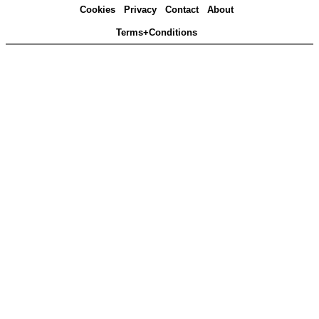
Cookies
Privacy
Contact
About
Terms+Conditions