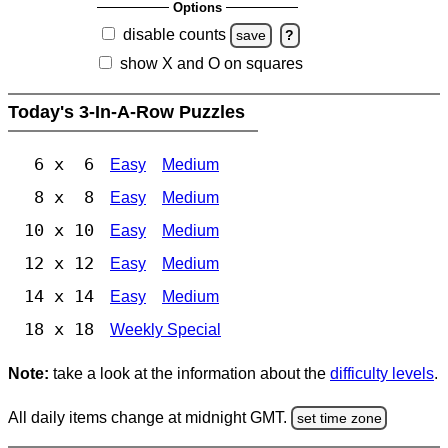
Options
disable counts
save
?
show X and O on squares
Today's 3-In-A-Row Puzzles
6 x 6
Easy
Medium
8 x 8
Easy
Medium
10 x 10
Easy
Medium
12 x 12
Easy
Medium
14 x 14
Easy
Medium
18 x 18
Weekly Special
Note:
take a look at the information about the
difficulty levels
.
All daily items change at midnight GMT.
set time zone