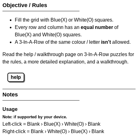
Objective / Rules
Fill the grid with Blue(X) or White(O) squares.
Every row and column has an
equal number
of
Blue(X) and White(O) squares.
A 3-In-A-Row of the same colour / letter
isn't
allowed.
Read the help / walkthrough page on 3-In-A-Row puzzles for
the rules, a more detailed explanation, and a walkthrough.
help
Notes
Usage
Note:
if supported by your device.
Left-click = Blank › Blue(X) › White(O) › Blank
Right-click = Blank › White(O) › Blue(X) › Blank