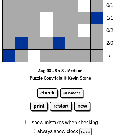
0/1
1/1
0/2
2/0
1/1
Aug 08 - 8 x 8 - Medium
Puzzle Copyright © Kevin Stone
check
answer
print
restart
new
show mistakes when checking
always show clock
save