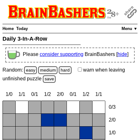
Home
Today
Menu ▼
Daily 3-In-A-Row
Please
consider supporting
BrainBashers [
hide
]
Random:
warn
when leaving
easy
medium
hard
unfinished
puzzle
save
1/0
1/1
0/1
1/2
2/0
0/1
1/2
1/1
0/3
2/0
1/0