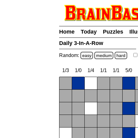
Home
Today
Puzzles
Ill
Daily 3-In-A-Row
Random:
easy
medium
hard
1/3
1/0
1/4
1/1
1/1
5/0