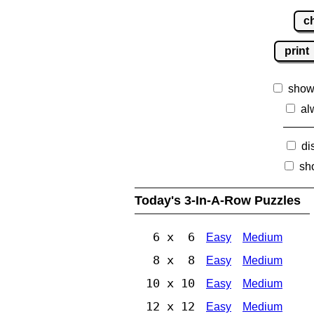
c
print
show
al
di
sh
Today's 3-In-A-Row Puzzles
6 x 6
Easy
Medium
8 x 8
Easy
Medium
10 x 10
Easy
Medium
12 x 12
Easy
Medium