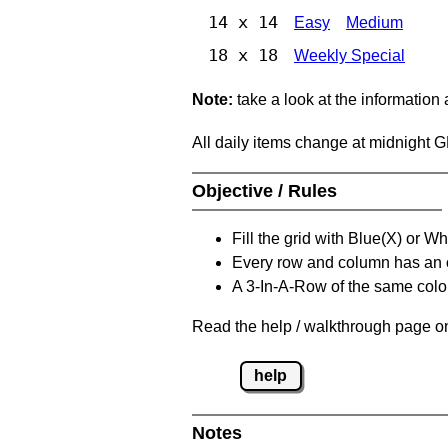
14 x 14
Easy
Medium
18 x 18
Weekly Special
Note:
take a look at the information
All daily items change at midnight 
Objective / Rules
Fill the grid with Blue(X) or W
Every row and column has an
A 3-In-A-Row of the same colou
Read the help / walkthrough page on
help
Notes