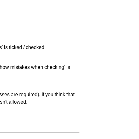
 is ticked / checked.
 'show mistakes when checking' is
es are required). If you think that
sn't allowed.