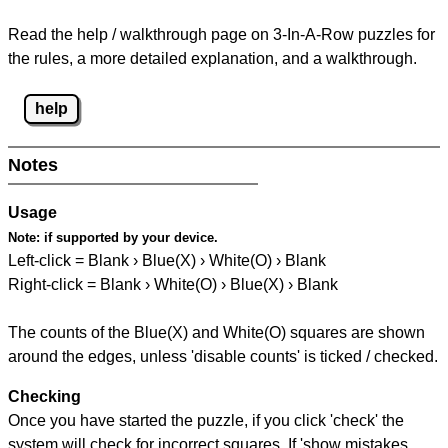
Read the help / walkthrough page on 3-In-A-Row puzzles for
the rules, a more detailed explanation, and a walkthrough.
help
Notes
Usage
Note:
if supported by your device.
Left-click = Blank › Blue(X) › White(O) › Blank
Right-click = Blank › White(O) › Blue(X) › Blank
The counts of the Blue(X) and White(O) squares are shown
around the edges, unless 'disable counts' is ticked / checked.
Checking
Once you have started the puzzle, if you click 'check' the
system will check for incorrect squares. If 'show mistakes