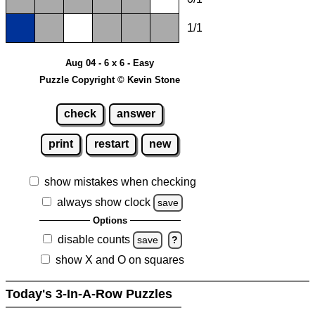
1/1
Aug 04 - 6 x 6 - Easy
Puzzle Copyright © Kevin Stone
check
answer
print
restart
new
show mistakes when checking
always show clock
save
Options
disable counts
save
?
show X and O on squares
Today's 3-In-A-Row Puzzles