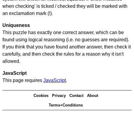
when checking' is ticked / checked they will be marked with
an exclamation mark (!).
Uniqueness
This puzzle has exactly one correct answer, which can be
found using logical reasoning (i.e. no guesses are required).
If you think that you have found another answer, then check it
carefully, and then check the rules for a reason why it isn't
allowed.
JavaScript
This page requires
JavaScript
.
Cookies
Privacy
Contact
About
Terms+Conditions