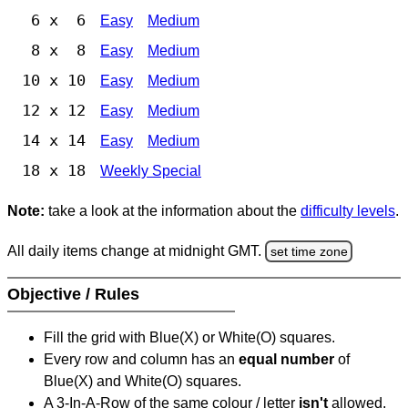
6 x 6
Easy
Medium
8 x 8
Easy
Medium
10 x 10
Easy
Medium
12 x 12
Easy
Medium
14 x 14
Easy
Medium
18 x 18
Weekly Special
Note:
take a look at the information about the
difficulty levels
.
All daily items change at midnight GMT.
set time zone
Objective / Rules
Fill the grid with Blue(X) or White(O) squares.
Every row and column has an
equal number
of
Blue(X) and White(O) squares.
A 3-In-A-Row of the same colour / letter
isn't
allowed.