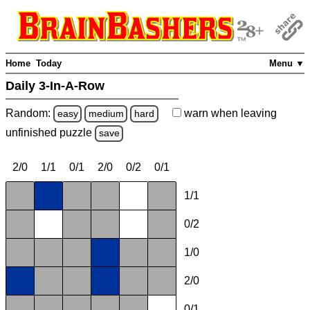
Home
Today
Menu ▼
Daily 3-In-A-Row
Random:
warn
when leaving
easy
medium
hard
unfinished
puzzle
save
2/0
1/1
0/1
2/0
0/2
0/1
1/1
0/2
1/0
2/0
0/1