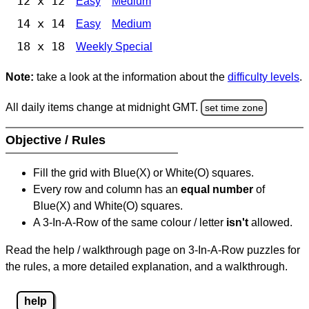
12 x 12
Easy
Medium
14 x 14
Easy
Medium
18 x 18
Weekly Special
Note:
take a look at the information about the
difficulty levels
.
All daily items change at midnight GMT.
set time zone
Objective / Rules
Fill the grid with Blue(X) or White(O) squares.
Every row and column has an
equal number
of
Blue(X) and White(O) squares.
A 3-In-A-Row of the same colour / letter
isn't
allowed.
Read the help / walkthrough page on 3-In-A-Row puzzles for
the rules, a more detailed explanation, and a walkthrough.
help