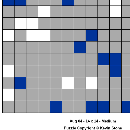
Aug 04 - 14 x 14 - Medium
Puzzle Copyright © Kevin Stone