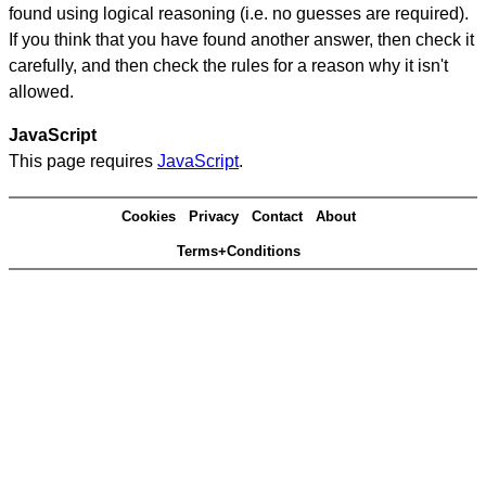
found using logical reasoning (i.e. no guesses are required).
If you think that you have found another answer, then check it
carefully, and then check the rules for a reason why it isn't
allowed.
JavaScript
This page requires
JavaScript
.
Cookies
Privacy
Contact
About
Terms+Conditions