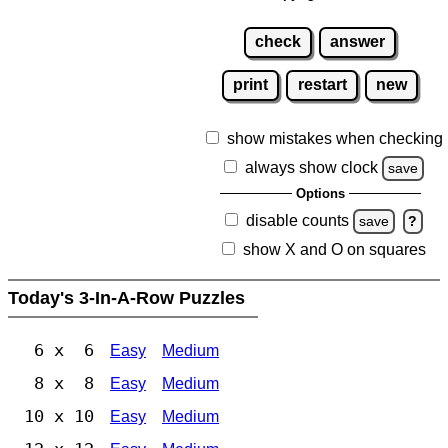
check
answer
print
restart
new
show mistakes when checking
always show clock
save
Options
disable counts
save
?
show X and O on squares
Today's 3-In-A-Row Puzzles
6 x 6
Easy
Medium
8 x 8
Easy
Medium
10 x 10
Easy
Medium