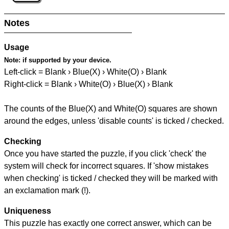
Notes
Usage
Note:
if supported by your device.
Left-click = Blank › Blue(X) › White(O) › Blank
Right-click = Blank › White(O) › Blue(X) › Blank
The counts of the Blue(X) and White(O) squares are shown
around the edges, unless 'disable counts' is ticked / checked.
Checking
Once you have started the puzzle, if you click 'check' the
system will check for incorrect squares. If 'show mistakes
when checking' is ticked / checked they will be marked with
an exclamation mark (!).
Uniqueness
This puzzle has exactly one correct answer, which can be