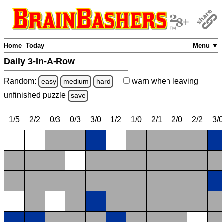
Home
Today
Menu ▼
Daily 3-In-A-Row
Random:
warn
when leaving
easy
medium
hard
unfinished
puzzle
save
1/5
2/2
0/3
0/3
3/0
1/2
1/0
2/1
2/0
2/2
3/