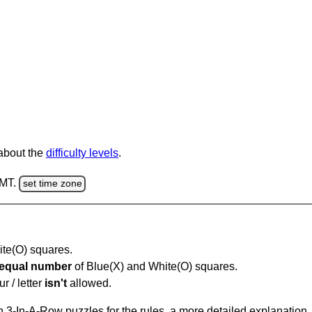
 about the
difficulty levels
.
GMT.
set time zone
hite(O) squares.
equal number
of Blue(X) and White(O) squares.
r / letter
isn't
allowed.
 3-In-A-Row puzzles for the rules, a more detailed explanation,