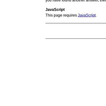
you have found another answer, then c
JavaScript
This page requires
JavaScript
.