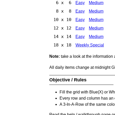
6 x 6
Easy
Medium
8 x 8
Easy
Medium
10 x 10
Easy
Medium
12 x 12
Easy
Medium
14 x 14
Easy
Medium
18 x 18
Weekly Special
Note:
take a look at the information
All daily items change at midnight 
Objective / Rules
Fill the grid with Blue(X) or W
Every row and column has an
A 3-In-A-Row of the same colou
Read the help / walkthrough page on