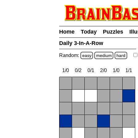
Home
Today
Puzzles
Ill
Daily 3-In-A-Row
Random:
easy
medium
hard
1/0
0/2
0/1
2/0
1/0
1/1