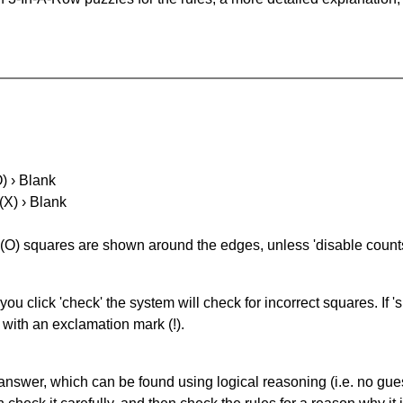
O) › Blank
(X) › Blank
(O) squares are shown around the edges, unless 'disable counts'
you click 'check' the system will check for incorrect squares. If
 with an exclamation mark (!).
answer, which can be found using logical reasoning (i.e. no guess