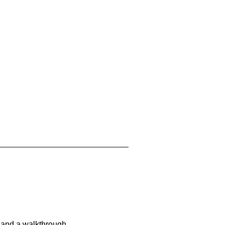
 and a walkthrough.