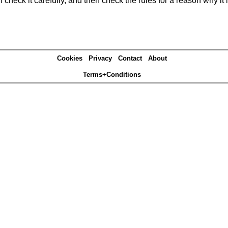
heck it carefully, and then check the rules for a reason why it i
Cookies
Privacy
Contact
About
Terms+Conditions