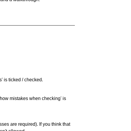
 is ticked / checked.
 'show mistakes when checking' is
es are required). If you think that