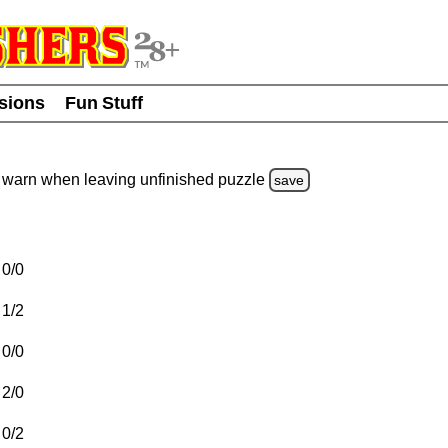
usions
Fun Stuff
warn
when leaving unfinished
puzzle
save
0/0
1/2
0/0
2/0
0/2