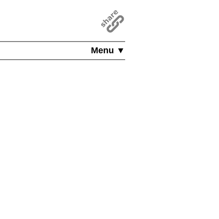
Menu ▼