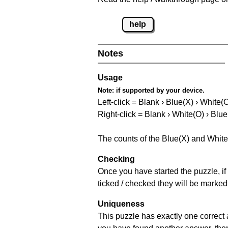
help
Notes
Usage
Note:
if supported by your device.
Left-click = Blank › Blue(X) › White(
Right-click = Blank › White(O) › Blue
The counts of the Blue(X) and White
Checking
Once you have started the puzzle, if 
ticked / checked they will be marked
Uniqueness
This puzzle has exactly one correct 