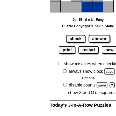
Jul 15 - 6 x 6 - Easy
Puzzle Copyright © Kevin Stone
check
answer
print
restart
new
show mistakes when checki
always show clock
save
Options
disable counts
save
?
show X and O on squares
Today's 3-In-A-Row Puzzles