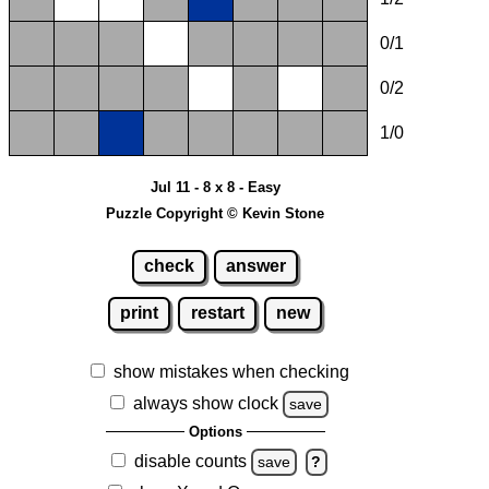
0/1
0/2
1/0
Jul 11 - 8 x 8 - Easy
Puzzle Copyright © Kevin Stone
check
answer
print
restart
new
show mistakes when checking
always show clock
save
Options
disable counts
save
?