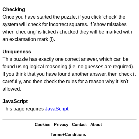
Checking
Once you have started the puzzle, if you click 'check' the
system will check for incorrect squares. If 'show mistakes
when checking' is ticked / checked they will be marked with
an exclamation mark (!).
Uniqueness
This puzzle has exactly one correct answer, which can be
found using logical reasoning (i.e. no guesses are required).
If you think that you have found another answer, then check it
carefully, and then check the rules for a reason why it isn't
allowed.
JavaScript
This page requires
JavaScript
.
Cookies
Privacy
Contact
About
Terms+Conditions