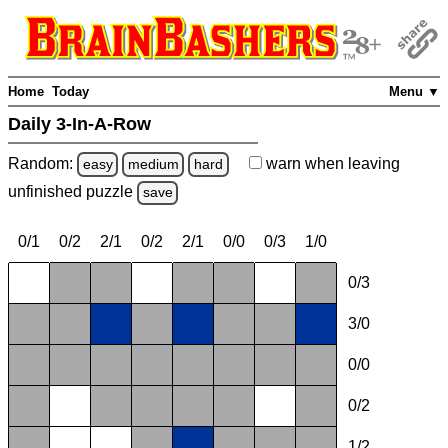
Home
Today
Menu ▼
Daily 3-In-A-Row
Random:
warn
when leaving
easy
medium
hard
unfinished
puzzle
save
0/1
0/2
2/1
0/2
2/1
0/0
0/3
1/0
0/3
3/0
0/0
0/2
1/2