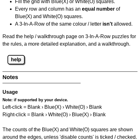
Fill the grid with Blue(X) or White(O) squares.
Every row and column has an
equal number
of
Blue(X) and White(O) squares.
A 3-In-A-Row of the same colour / letter
isn't
allowed.
Read the help / walkthrough page on 3-In-A-Row puzzles for
the rules, a more detailed explanation, and a walkthrough.
help
Notes
Usage
Note:
if supported by your device.
Left-click = Blank › Blue(X) › White(O) › Blank
Right-click = Blank › White(O) › Blue(X) › Blank
The counts of the Blue(X) and White(O) squares are shown
around the edges, unless 'disable counts' is ticked / checked.