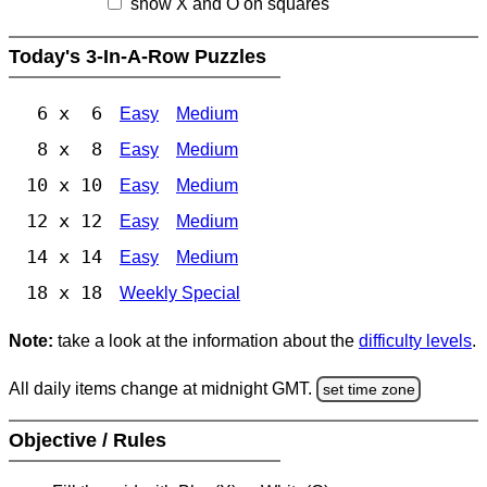
show X and O on squares
Today's 3-In-A-Row Puzzles
6 x 6
Easy
Medium
8 x 8
Easy
Medium
10 x 10
Easy
Medium
12 x 12
Easy
Medium
14 x 14
Easy
Medium
18 x 18
Weekly Special
Note:
take a look at the information about the
difficulty levels
.
All daily items change at midnight GMT.
set time zone
Objective / Rules