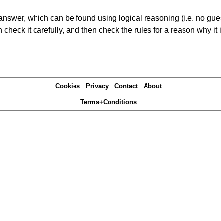
answer, which can be found using logical reasoning (i.e. no guess
heck it carefully, and then check the rules for a reason why it i
Cookies
Privacy
Contact
About
Terms+Conditions