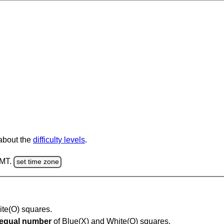
 about the
difficulty levels
.
GMT.
set time zone
hite(O) squares.
equal number
of Blue(X) and White(O) squares.