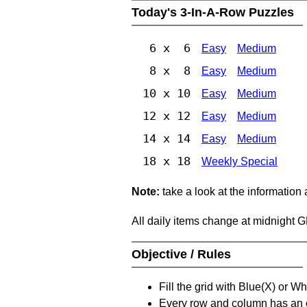
Today's 3-In-A-Row Puzzles
6 x 6
Easy
Medium
8 x 8
Easy
Medium
10 x 10
Easy
Medium
12 x 12
Easy
Medium
14 x 14
Easy
Medium
18 x 18
Weekly Special
Note:
take a look at the information
All daily items change at midnight 
Objective / Rules
Fill the grid with Blue(X) or W
Every row and column has an