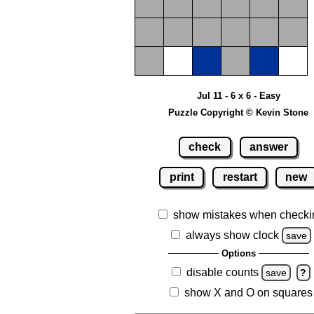
Jul 11 - 6 x 6 - Easy
Puzzle Copyright © Kevin Stone
check
answer
print
restart
new
show mistakes when checki
always show clock
save
Options
disable counts
save
?
show X and O on squares