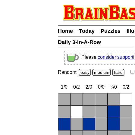
Home
Today
Puzzles
Ill
Daily 3-In-A-Row
Please
consider support
Random:
easy
medium
hard
1/0
0/2
2/0
0/0
3
/0
0/2