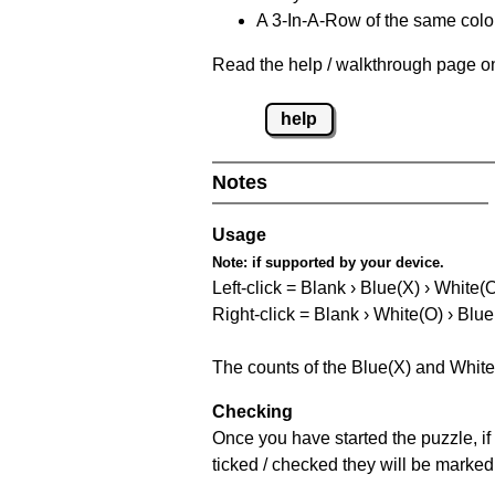
A 3-In-A-Row of the same colou
Read the help / walkthrough page on
help
Notes
Usage
Note:
if supported by your device.
Left-click = Blank › Blue(X) › White(
Right-click = Blank › White(O) › Blue
The counts of the Blue(X) and White
Checking
Once you have started the puzzle, if 
ticked / checked they will be marked