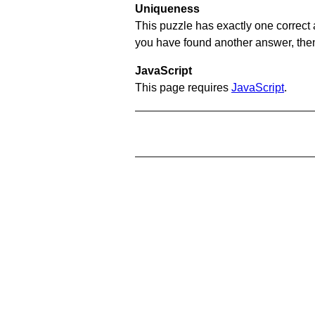
Uniqueness
This puzzle has exactly one correct 
you have found another answer, then c
JavaScript
This page requires
JavaScript
.