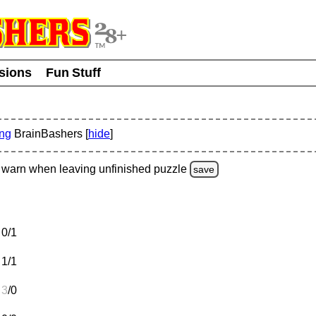
usions
Fun Stuff
ing
BrainBashers [
hide
]
warn
when leaving unfinished
puzzle
save
0/1
1/1
3
/0