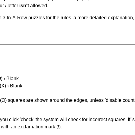
r / letter
isn't
allowed.
 3-In-A-Row puzzles for the rules, a more detailed explanation,
O) › Blank
(X) › Blank
(O) squares are shown around the edges, unless 'disable counts'
you click 'check' the system will check for incorrect squares. If
 with an exclamation mark (!).