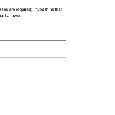
es are required). If you think that
sn't allowed.