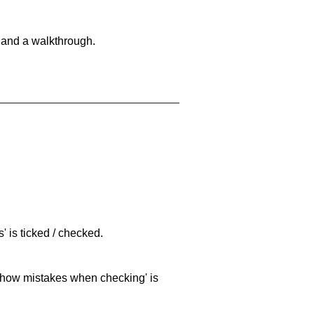
 and a walkthrough.
 is ticked / checked.
 'show mistakes when checking' is