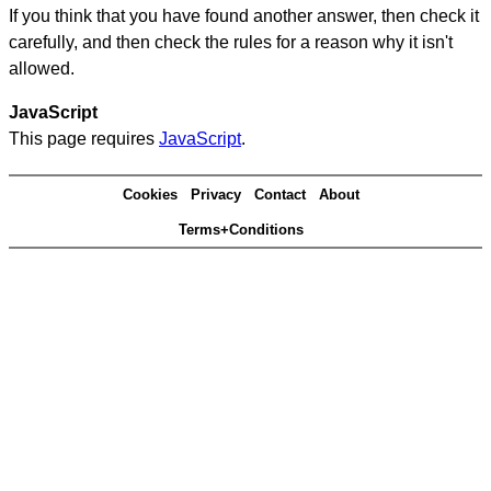
If you think that you have found another answer, then check it
carefully, and then check the rules for a reason why it isn't
allowed.
JavaScript
This page requires
JavaScript
.
Cookies
Privacy
Contact
About
Terms+Conditions