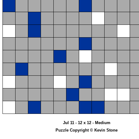
Jul 11 - 12 x 12 - Medium
Puzzle Copyright © Kevin Stone