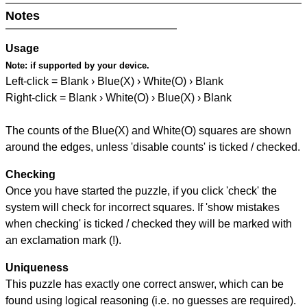
Notes
Usage
Note:
if supported by your device.
Left-click = Blank › Blue(X) › White(O) › Blank
Right-click = Blank › White(O) › Blue(X) › Blank
The counts of the Blue(X) and White(O) squares are shown
around the edges, unless 'disable counts' is ticked / checked.
Checking
Once you have started the puzzle, if you click 'check' the
system will check for incorrect squares. If 'show mistakes
when checking' is ticked / checked they will be marked with
an exclamation mark (!).
Uniqueness
This puzzle has exactly one correct answer, which can be
found using logical reasoning (i.e. no guesses are required).