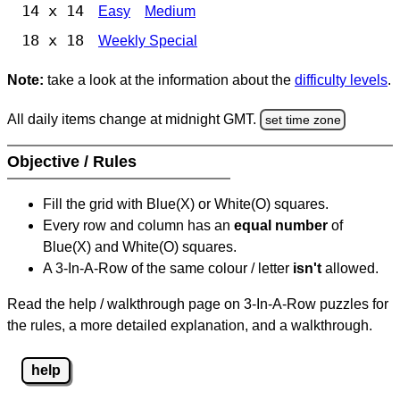
14 x 14
Easy
Medium
18 x 18
Weekly Special
Note:
take a look at the information about the
difficulty levels
.
All daily items change at midnight GMT.
set time zone
Objective / Rules
Fill the grid with Blue(X) or White(O) squares.
Every row and column has an
equal number
of
Blue(X) and White(O) squares.
A 3-In-A-Row of the same colour / letter
isn't
allowed.
Read the help / walkthrough page on 3-In-A-Row puzzles for
the rules, a more detailed explanation, and a walkthrough.
help