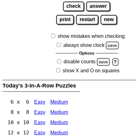
check
answer
print
restart
new
show mistakes when checking
always show clock
save
Options
disable counts
save
?
show X and O on squares
Today's 3-In-A-Row Puzzles
6 x 6
Easy
Medium
8 x 8
Easy
Medium
10 x 10
Easy
Medium
12 x 12
Easy
Medium