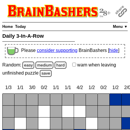
Home
Today
Menu ▼
Daily 3-In-A-Row
Please
consider supporting
BrainBashers [
hide
]
Random:
warn
when leaving
easy
medium
hard
unfinished
puzzle
save
1/3
1/1
3/0
0/2
1/1
1/1
4/2
1/2
0/2
1/2
2/