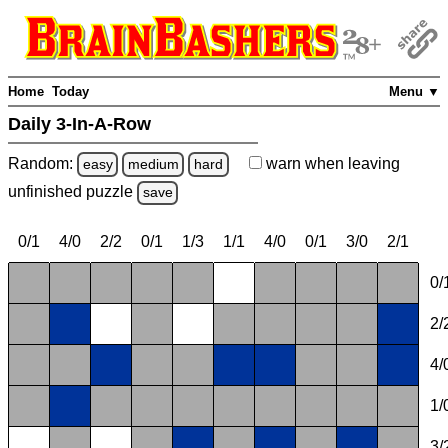
Home
Today
Menu ▼
Daily 3-In-A-Row
Random:
warn
when leaving
easy
medium
hard
unfinished
puzzle
save
0/1
4/0
2/2
0/1
1/3
1/1
4/0
0/1
3/0
2/1
0/
2/
4/
1/
3/