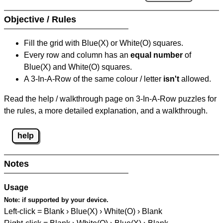
Objective / Rules
Fill the grid with Blue(X) or White(O) squares.
Every row and column has an
equal number
of
Blue(X) and White(O) squares.
A 3-In-A-Row of the same colour / letter
isn't
allowed.
Read the help / walkthrough page on 3-In-A-Row puzzles for
the rules, a more detailed explanation, and a walkthrough.
help
Notes
Usage
Note:
if supported by your device.
Left-click = Blank › Blue(X) › White(O) › Blank