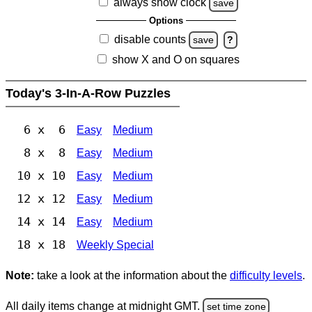
always show clock
save
Options
disable counts
save
?
show X and O on squares
Today's 3-In-A-Row Puzzles
6 x 6
Easy
Medium
8 x 8
Easy
Medium
10 x 10
Easy
Medium
12 x 12
Easy
Medium
14 x 14
Easy
Medium
18 x 18
Weekly Special
Note:
take a look at the information about the
difficulty levels
.
All daily items change at midnight GMT.
set time zone