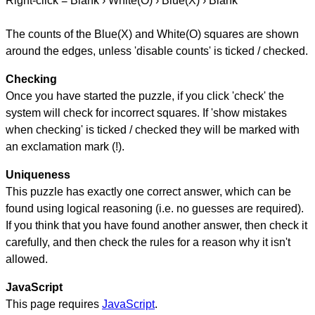
Right-click = Blank › White(O) › Blue(X) › Blank
The counts of the Blue(X) and White(O) squares are shown
around the edges, unless 'disable counts' is ticked / checked.
Checking
Once you have started the puzzle, if you click 'check' the
system will check for incorrect squares. If 'show mistakes
when checking' is ticked / checked they will be marked with
an exclamation mark (!).
Uniqueness
This puzzle has exactly one correct answer, which can be
found using logical reasoning (i.e. no guesses are required).
If you think that you have found another answer, then check it
carefully, and then check the rules for a reason why it isn't
allowed.
JavaScript
This page requires
JavaScript
.