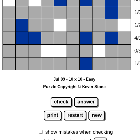
1/
1/
4/
0/
1/
Jul 09 - 10 x 10 - Easy
Puzzle Copyright © Kevin Stone
check
answer
print
restart
new
show mistakes when checking