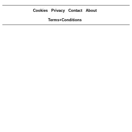
Cookies
Privacy
Contact
About
Terms+Conditions