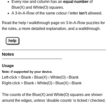
Every row and column has an
equal number
of
Blue(X) and White(O) squares.
A 3-In-A-Row of the same colour / letter
isn't
allowed.
Read the help / walkthrough page on 3-In-A-Row puzzles for
the rules, a more detailed explanation, and a walkthrough.
help
Notes
Usage
Note:
if supported by your device.
Left-click = Blank › Blue(X) › White(O) › Blank
Right-click = Blank › White(O) › Blue(X) › Blank
The counts of the Blue(X) and White(O) squares are shown
around the edges, unless 'disable counts' is ticked / checked.