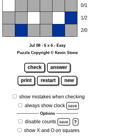
0/1
1/2
2/0
Jul 08 - 6 x 6 - Easy
Puzzle Copyright © Kevin Stone
check
answer
print
restart
new
show mistakes when checking
always show clock
save
Options
disable counts
save
?
show X and O on squares