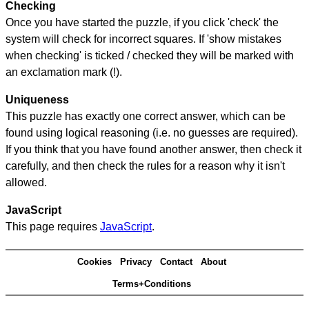
Checking
Once you have started the puzzle, if you click 'check' the
system will check for incorrect squares. If 'show mistakes
when checking' is ticked / checked they will be marked with
an exclamation mark (!).
Uniqueness
This puzzle has exactly one correct answer, which can be
found using logical reasoning (i.e. no guesses are required).
If you think that you have found another answer, then check it
carefully, and then check the rules for a reason why it isn't
allowed.
JavaScript
This page requires
JavaScript
.
Cookies
Privacy
Contact
About
Terms+Conditions