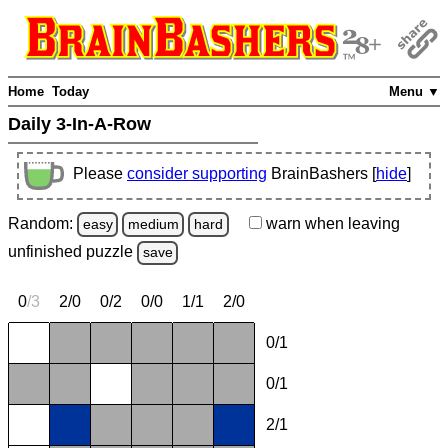
Home
Today
Menu ▼
Daily 3-In-A-Row
Please
consider supporting
BrainBashers [
hide
]
Random:
warn
when leaving
easy
medium
hard
unfinished
puzzle
save
0
/
3
2/0
0/2
0/0
1/1
2/0
0/1
0/1
2/1