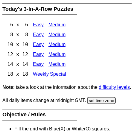
Today's 3-In-A-Row Puzzles
6 x 6
Easy
Medium
8 x 8
Easy
Medium
10 x 10
Easy
Medium
12 x 12
Easy
Medium
14 x 14
Easy
Medium
18 x 18
Weekly Special
Note:
take a look at the information about the
difficulty levels
.
All daily items change at midnight GMT.
set time zone
Objective / Rules
Fill the grid with Blue(X) or White(O) squares.