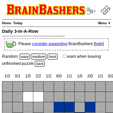
Home
Today
Menu ▼
Daily 3-In-A-Row
Please
consider supporting
BrainBashers [
hide
]
Random:
warn
when leaving
easy
medium
hard
unfinished
puzzle
save
1/3
0/1
1/5
2/2
1/2
6/0
1/1
1/0
2/0
1/1
0/