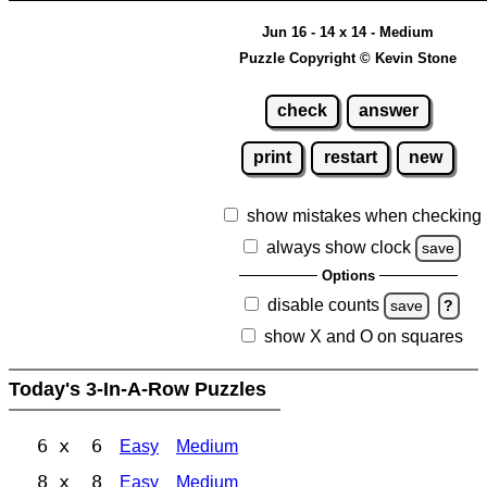
Jun 16 - 14 x 14 - Medium
Puzzle Copyright © Kevin Stone
check
answer
print
restart
new
show mistakes when checking
always show clock
save
Options
disable counts
save
?
show X and O on squares
Today's 3-In-A-Row Puzzles
6 x 6
Easy
Medium
8 x 8
Easy
Medium