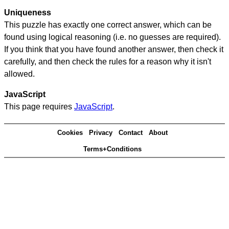
Uniqueness
This puzzle has exactly one correct answer, which can be
found using logical reasoning (i.e. no guesses are required).
If you think that you have found another answer, then check it
carefully, and then check the rules for a reason why it isn't
allowed.
JavaScript
This page requires
JavaScript
.
Cookies
Privacy
Contact
About
Terms+Conditions