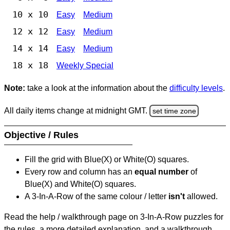
10 x 10
Easy
Medium
12 x 12
Easy
Medium
14 x 14
Easy
Medium
18 x 18
Weekly Special
Note:
take a look at the information about the
difficulty levels
.
All daily items change at midnight GMT.
set time zone
Objective / Rules
Fill the grid with Blue(X) or White(O) squares.
Every row and column has an
equal number
of
Blue(X) and White(O) squares.
A 3-In-A-Row of the same colour / letter
isn't
allowed.
Read the help / walkthrough page on 3-In-A-Row puzzles for
the rules, a more detailed explanation, and a walkthrough.