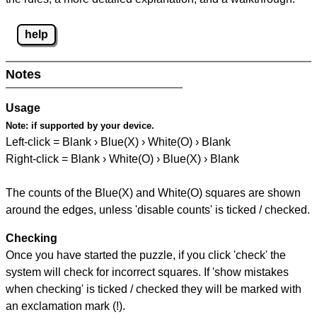
help
Notes
Usage
Note:
if supported by your device.
Left-click = Blank › Blue(X) › White(O) › Blank
Right-click = Blank › White(O) › Blue(X) › Blank
The counts of the Blue(X) and White(O) squares are shown
around the edges, unless 'disable counts' is ticked / checked.
Checking
Once you have started the puzzle, if you click 'check' the
system will check for incorrect squares. If 'show mistakes
when checking' is ticked / checked they will be marked with
an exclamation mark (!).