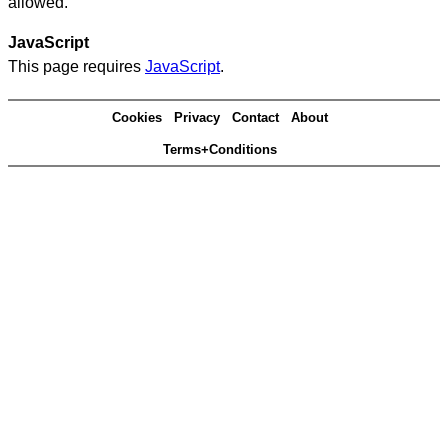
allowed.
JavaScript
This page requires
JavaScript
.
Cookies
Privacy
Contact
About
Terms+Conditions