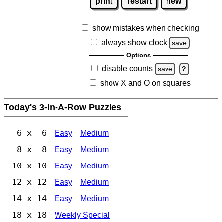
print
restart
new
show mistakes when checking
always show clock
save
Options
disable counts
save
?
show X and O on squares
Today's 3-In-A-Row Puzzles
6 x 6
Easy
Medium
8 x 8
Easy
Medium
10 x 10
Easy
Medium
12 x 12
Easy
Medium
14 x 14
Easy
Medium
18 x 18
Weekly Special