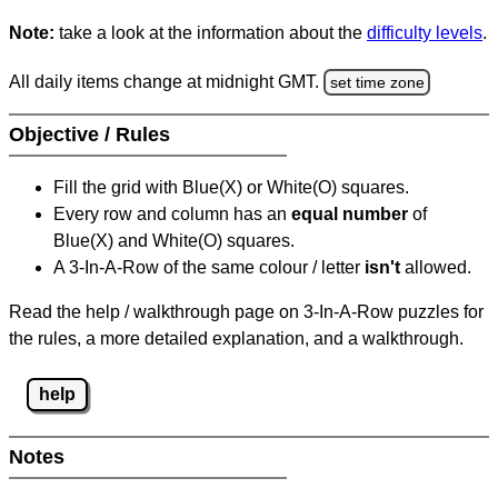
Note:
take a look at the information about the
difficulty levels
.
All daily items change at midnight GMT.
set time zone
Objective / Rules
Fill the grid with Blue(X) or White(O) squares.
Every row and column has an
equal number
of
Blue(X) and White(O) squares.
A 3-In-A-Row of the same colour / letter
isn't
allowed.
Read the help / walkthrough page on 3-In-A-Row puzzles for
the rules, a more detailed explanation, and a walkthrough.
help
Notes