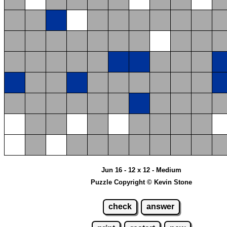
Jun 16 - 12 x 12 - Medium
Puzzle Copyright © Kevin Stone
check
answer