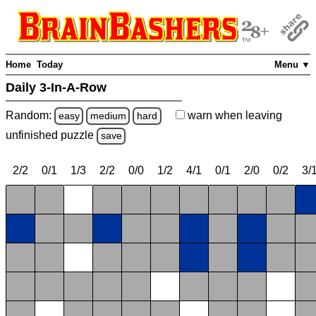
Home
Today
Menu ▼
Daily 3-In-A-Row
Random:
warn
when leaving
easy
medium
hard
unfinished
puzzle
save
2/2
0/1
1/3
2/2
0/0
1/2
4/1
0/1
2/0
0/2
3/