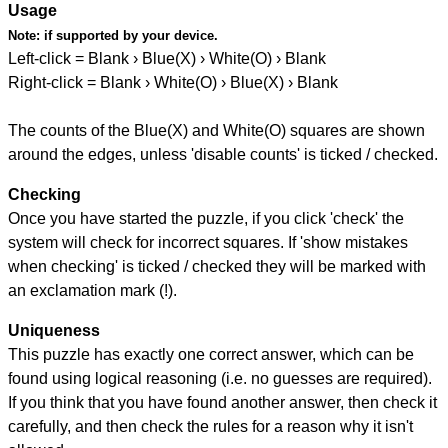
Usage
Note:
if supported by your device.
Left-click = Blank › Blue(X) › White(O) › Blank
Right-click = Blank › White(O) › Blue(X) › Blank
The counts of the Blue(X) and White(O) squares are shown
around the edges, unless 'disable counts' is ticked / checked.
Checking
Once you have started the puzzle, if you click 'check' the
system will check for incorrect squares. If 'show mistakes
when checking' is ticked / checked they will be marked with
an exclamation mark (!).
Uniqueness
This puzzle has exactly one correct answer, which can be
found using logical reasoning (i.e. no guesses are required).
If you think that you have found another answer, then check it
carefully, and then check the rules for a reason why it isn't