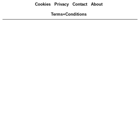
Cookies
Privacy
Contact
About
Terms+Conditions