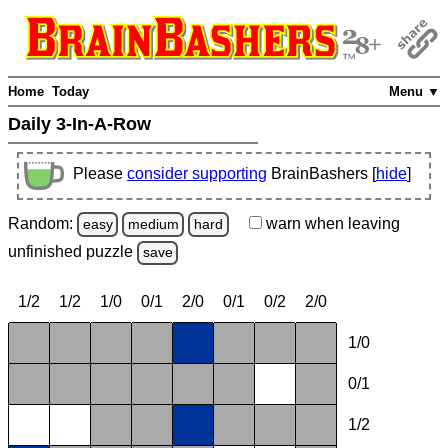
Home
Today
Menu ▼
Daily 3-In-A-Row
Please
consider supporting
BrainBashers [
hide
]
Random:
warn
when leaving
easy
medium
hard
unfinished
puzzle
save
1/2
1/2
1/0
0/1
2/0
0/1
0/2
2/0
1/0
0/1
1/2