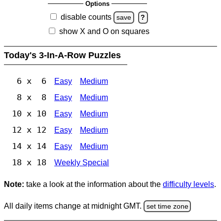
Options
disable counts
save
?
show X and O on squares
Today's 3-In-A-Row Puzzles
6 x 6
Easy
Medium
8 x 8
Easy
Medium
10 x 10
Easy
Medium
12 x 12
Easy
Medium
14 x 14
Easy
Medium
18 x 18
Weekly Special
Note:
take a look at the information about the
difficulty levels
.
All daily items change at midnight GMT.
set time zone