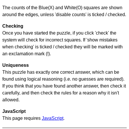
The counts of the Blue(X) and White(O) squares are shown
around the edges, unless 'disable counts' is ticked / checked.
Checking
Once you have started the puzzle, if you click 'check' the
system will check for incorrect squares. If 'show mistakes
when checking' is ticked / checked they will be marked with
an exclamation mark (!).
Uniqueness
This puzzle has exactly one correct answer, which can be
found using logical reasoning (i.e. no guesses are required).
If you think that you have found another answer, then check it
carefully, and then check the rules for a reason why it isn't
allowed.
JavaScript
This page requires
JavaScript
.