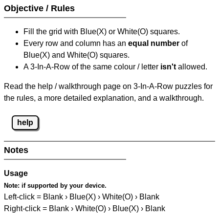
Objective / Rules
Fill the grid with Blue(X) or White(O) squares.
Every row and column has an
equal number
of
Blue(X) and White(O) squares.
A 3-In-A-Row of the same colour / letter
isn't
allowed.
Read the help / walkthrough page on 3-In-A-Row puzzles for
the rules, a more detailed explanation, and a walkthrough.
help
Notes
Usage
Note:
if supported by your device.
Left-click = Blank › Blue(X) › White(O) › Blank
Right-click = Blank › White(O) › Blue(X) › Blank