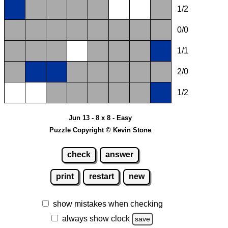
1/2
0/0
1/1
2/0
1/2
Jun 13 - 8 x 8 - Easy
Puzzle Copyright © Kevin Stone
check
answer
print
restart
new
show mistakes when checking
always show clock
save