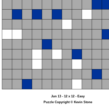
Jun 13 - 12 x 12 - Easy
Puzzle Copyright © Kevin Stone