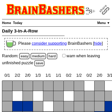
Home
Today
Menu ▼
Daily 3-In-A-Row
Please
consider supporting
BrainBashers [
hide
]
Random:
warn
when leaving
easy
medium
hard
unfinished
puzzle
save
0/1
2/2
2/0
1/3
1/1
1/1
0/2
1/2
0/2
2/0
3/