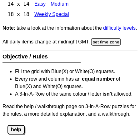
14 x 14
Easy
Medium
18 x 18
Weekly Special
Note:
take a look at the information about the
difficulty levels
.
All daily items change at midnight GMT.
set time zone
Objective / Rules
Fill the grid with Blue(X) or White(O) squares.
Every row and column has an
equal number
of
Blue(X) and White(O) squares.
A 3-In-A-Row of the same colour / letter
isn't
allowed.
Read the help / walkthrough page on 3-In-A-Row puzzles for
the rules, a more detailed explanation, and a walkthrough.
help