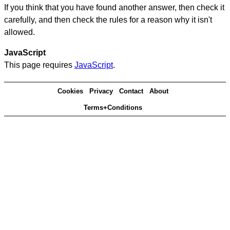
If you think that you have found another answer, then check it
carefully, and then check the rules for a reason why it isn't
allowed.
JavaScript
This page requires
JavaScript
.
Cookies
Privacy
Contact
About
Terms+Conditions