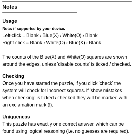
Notes
Usage
Note:
if supported by your device.
Left-click = Blank › Blue(X) › White(O) › Blank
Right-click = Blank › White(O) › Blue(X) › Blank
The counts of the Blue(X) and White(O) squares are shown
around the edges, unless 'disable counts' is ticked / checked.
Checking
Once you have started the puzzle, if you click 'check' the
system will check for incorrect squares. If 'show mistakes
when checking' is ticked / checked they will be marked with
an exclamation mark (!).
Uniqueness
This puzzle has exactly one correct answer, which can be
found using logical reasoning (i.e. no guesses are required).