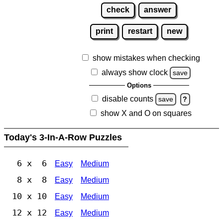
check
answer
print
restart
new
show mistakes when checking
always show clock
save
Options
disable counts
save
?
show X and O on squares
Today's 3-In-A-Row Puzzles
6 x 6
Easy
Medium
8 x 8
Easy
Medium
10 x 10
Easy
Medium
12 x 12
Easy
Medium