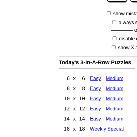
show mist
always 
O
disable
show X 
Today's 3-In-A-Row Puzzles
6 x 6
Easy
Medium
8 x 8
Easy
Medium
10 x 10
Easy
Medium
12 x 12
Easy
Medium
14 x 14
Easy
Medium
18 x 18
Weekly Special