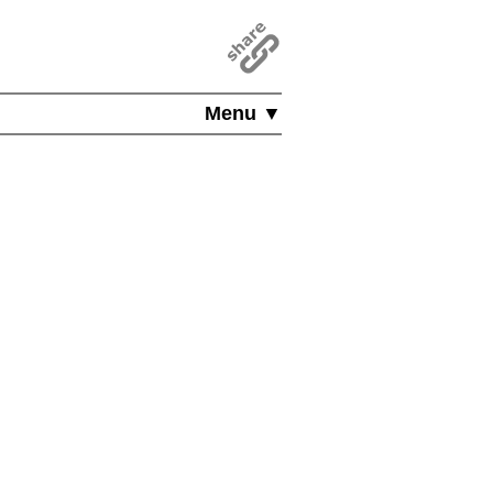
Menu ▼