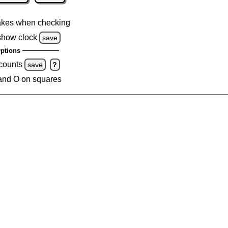
akes when checking
show clock
save
ptions
 counts
save
?
and O on squares