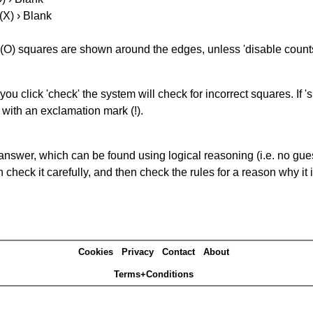
(X) › Blank
(O) squares are shown around the edges, unless 'disable counts'
you click 'check' the system will check for incorrect squares. If
 with an exclamation mark (!).
answer, which can be found using logical reasoning (i.e. no guess
heck it carefully, and then check the rules for a reason why it i
Cookies
Privacy
Contact
About
Terms+Conditions