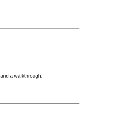
 and a walkthrough.