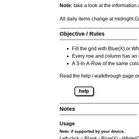
Note:
take a look at the information
All daily items change at midnight 
Objective / Rules
Fill the grid with Blue(X) or W
Every row and column has an
A 3-In-A-Row of the same colou
Read the help / walkthrough page on
help
Notes
Usage
Note:
if supported by your device.
Left-click = Blank › Blue(X) › White(