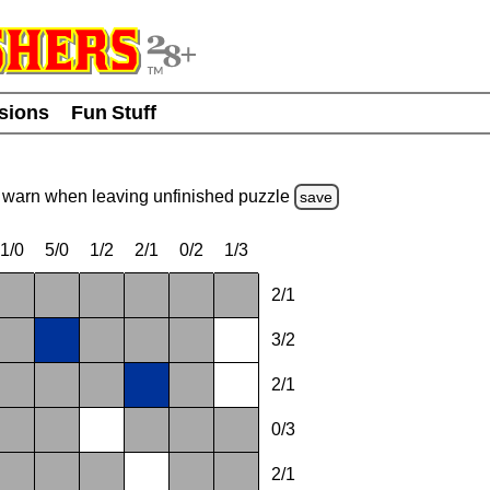
usions
Fun Stuff
warn
when leaving unfinished
puzzle
save
1/0
5/0
1/2
2/1
0/2
1/3
2/1
3/2
2/1
0/3
2/1