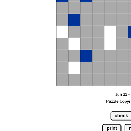
Jun 12 - 
Puzzle Copyr
check
print
r