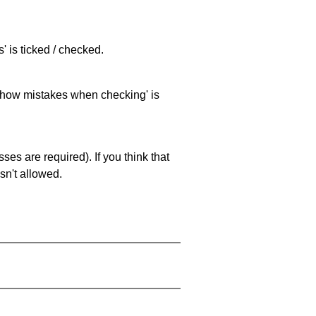
 is ticked / checked.
 'show mistakes when checking' is
es are required). If you think that
sn't allowed.