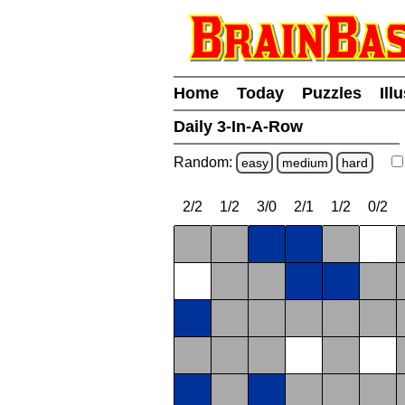
Home
Today
Puzzles
Ill
Daily 3-In-A-Row
Random:
easy
medium
hard
2/2
1/2
3/0
2/1
1/2
0/2