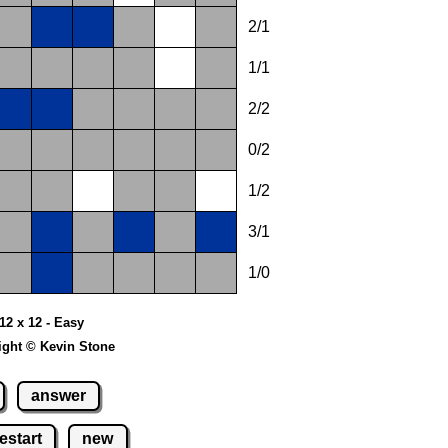
2/1
1/1
2/2
0/2
1/2
3/1
1/0
12 x 12 - Easy
ight © Kevin Stone
answer
estart
new