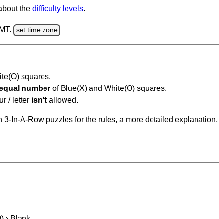
 about the
difficulty levels
.
GMT.
set time zone
hite(O) squares.
equal number
of Blue(X) and White(O) squares.
r / letter
isn't
allowed.
 3-In-A-Row puzzles for the rules, a more detailed explanation,
O) › Blank