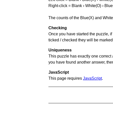
Right-click = Blank › White(O) › Blue
The counts of the Blue(X) and White
Checking
Once you have started the puzzle, if 
ticked / checked they will be marked
Uniqueness
This puzzle has exactly one correct 
you have found another answer, then c
JavaScript
This page requires
JavaScript
.