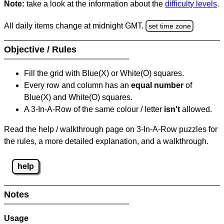
Note:
take a look at the information about the
difficulty levels
.
All daily items change at midnight GMT.
set time zone
Objective / Rules
Fill the grid with Blue(X) or White(O) squares.
Every row and column has an
equal number
of
Blue(X) and White(O) squares.
A 3-In-A-Row of the same colour / letter
isn't
allowed.
Read the help / walkthrough page on 3-In-A-Row puzzles for
the rules, a more detailed explanation, and a walkthrough.
help
Notes
Usage