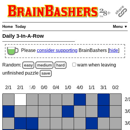
Home
Today
Menu ▼
Daily 3-In-A-Row
Please
consider supporting
BrainBashers [
hide
]
Random:
warn
when leaving
easy
medium
hard
unfinished
puzzle
save
2/1
2/1
5
/0
0/0
0/4
1/0
4/0
1/1
3/1
0/2
2/
3/
3/