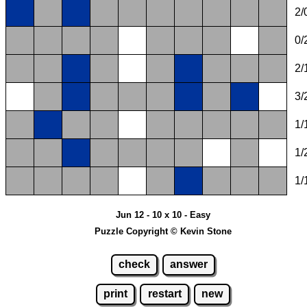
2/
0/
2/
3/
1/
1/
1/
Jun 12 - 10 x 10 - Easy
Puzzle Copyright © Kevin Stone
check
answer
print
restart
new