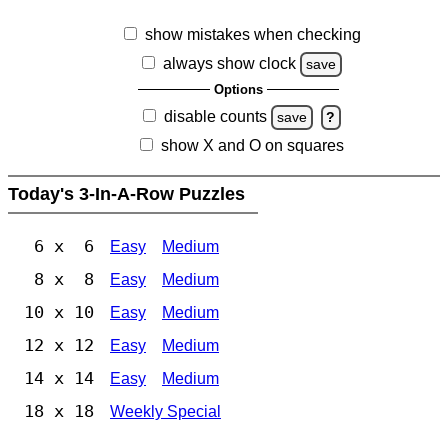
show mistakes when checking
always show clock
save
Options
disable counts
save
?
show X and O on squares
Today's 3-In-A-Row Puzzles
6 x 6
Easy
Medium
8 x 8
Easy
Medium
10 x 10
Easy
Medium
12 x 12
Easy
Medium
14 x 14
Easy
Medium
18 x 18
Weekly Special