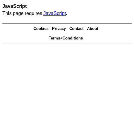
JavaScript
This page requires
JavaScript
.
Cookies
Privacy
Contact
About
Terms+Conditions