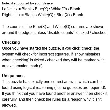
Note:
if supported by your device.
Left-click = Blank › Blue(X) › White(O) › Blank
Right-click = Blank › White(O) › Blue(X) › Blank
The counts of the Blue(X) and White(O) squares are shown
around the edges, unless 'disable counts' is ticked / checked.
Checking
Once you have started the puzzle, if you click 'check' the
system will check for incorrect squares. If 'show mistakes
when checking' is ticked / checked they will be marked with
an exclamation mark (!).
Uniqueness
This puzzle has exactly one correct answer, which can be
found using logical reasoning (i.e. no guesses are required).
If you think that you have found another answer, then check it
carefully, and then check the rules for a reason why it isn't
allowed.