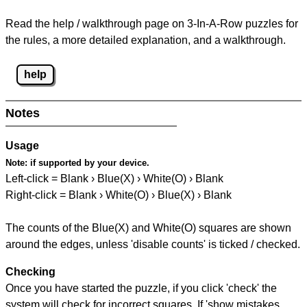
Read the help / walkthrough page on 3-In-A-Row puzzles for
the rules, a more detailed explanation, and a walkthrough.
help
Notes
Usage
Note:
if supported by your device.
Left-click = Blank › Blue(X) › White(O) › Blank
Right-click = Blank › White(O) › Blue(X) › Blank
The counts of the Blue(X) and White(O) squares are shown
around the edges, unless 'disable counts' is ticked / checked.
Checking
Once you have started the puzzle, if you click 'check' the
system will check for incorrect squares. If 'show mistakes