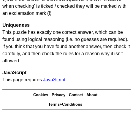
when checking' is ticked / checked they will be marked with
an exclamation mark (!).
Uniqueness
This puzzle has exactly one correct answer, which can be
found using logical reasoning (i.e. no guesses are required).
If you think that you have found another answer, then check it
carefully, and then check the rules for a reason why it isn't
allowed.
JavaScript
This page requires
JavaScript
.
Cookies
Privacy
Contact
About
Terms+Conditions