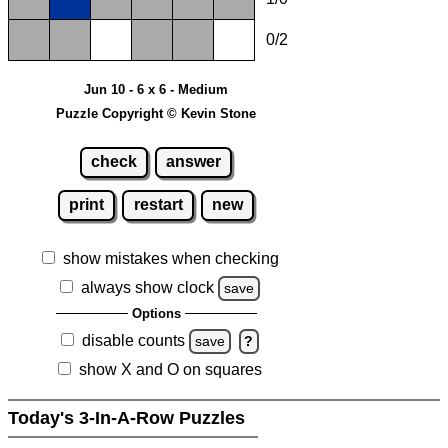
0/2
Jun 10 - 6 x 6 - Medium
Puzzle Copyright © Kevin Stone
check
answer
print
restart
new
show mistakes when checking
always show clock
save
Options
disable counts
save
?
show X and O on squares
Today's 3-In-A-Row Puzzles