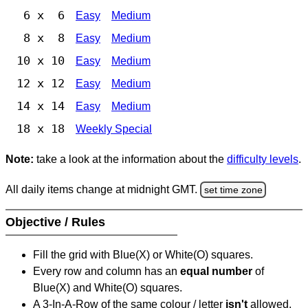
6 x 6
Easy
Medium
8 x 8
Easy
Medium
10 x 10
Easy
Medium
12 x 12
Easy
Medium
14 x 14
Easy
Medium
18 x 18
Weekly Special
Note:
take a look at the information about the
difficulty levels
.
All daily items change at midnight GMT.
set time zone
Objective / Rules
Fill the grid with Blue(X) or White(O) squares.
Every row and column has an
equal number
of
Blue(X) and White(O) squares.
A 3-In-A-Row of the same colour / letter
isn't
allowed.