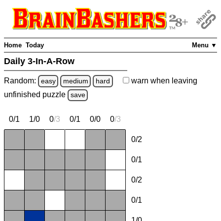
Home
Today
Menu ▼
Daily 3-In-A-Row
Random:
warn
when leaving
easy
medium
hard
unfinished
puzzle
save
0/1
1/0
0
/
3
0/1
0/0
0
/
3
0/2
0/1
0/2
0/1
1/0