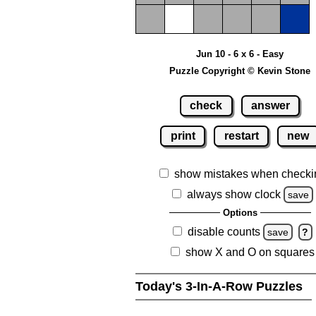
Jun 10 - 6 x 6 - Easy
Puzzle Copyright © Kevin Stone
check
answer
print
restart
new
show mistakes when checki
always show clock
save
Options
disable counts
save
?
show X and O on squares
Today's 3-In-A-Row Puzzles