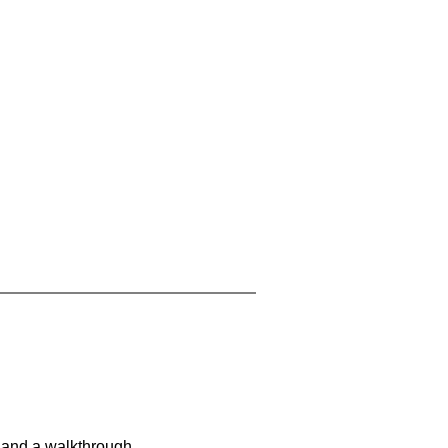
 and a walkthrough.