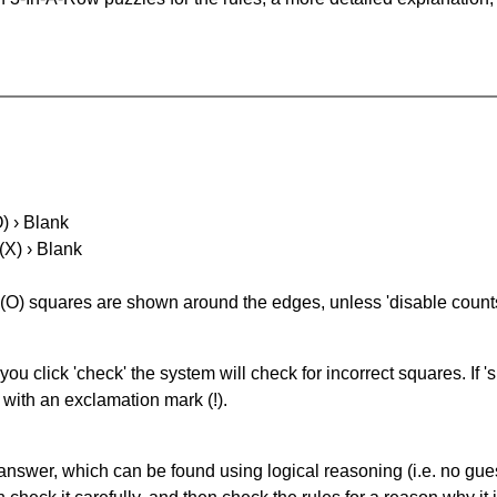
O) › Blank
(X) › Blank
(O) squares are shown around the edges, unless 'disable counts'
you click 'check' the system will check for incorrect squares. If
 with an exclamation mark (!).
answer, which can be found using logical reasoning (i.e. no guess