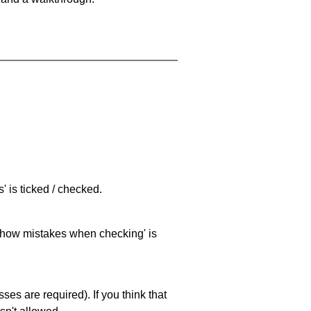
 is ticked / checked.
 'show mistakes when checking' is
es are required). If you think that