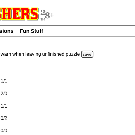
usions
Fun Stuff
warn
when leaving unfinished
puzzle
save
1/1
2/0
1/1
0/2
0/0