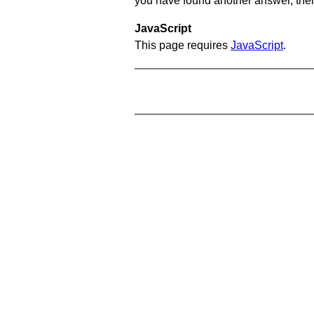
you have found another answer, then c
JavaScript
This page requires
JavaScript
.