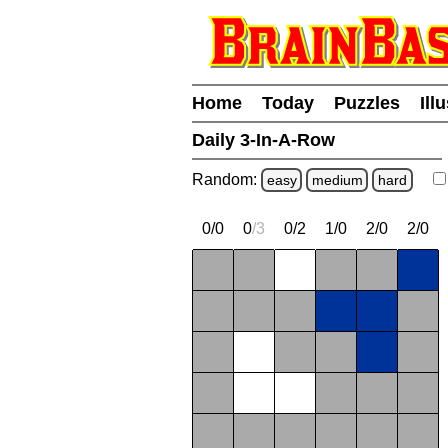
Home
Today
Puzzles
Ill
Daily 3-In-A-Row
Random:
easy
medium
hard
0/0
0
/
3
0/2
1/0
2/0
2/0