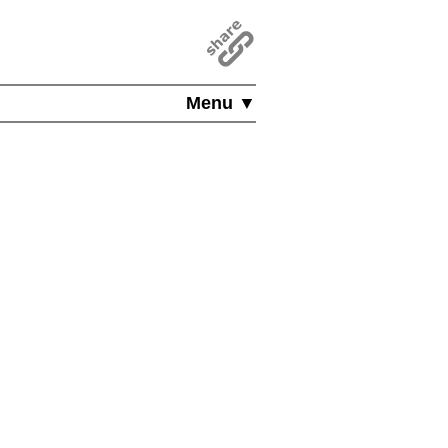
Menu ▼