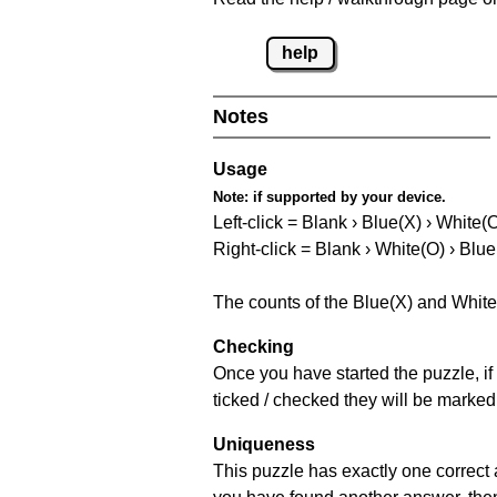
help
Notes
Usage
Note:
if supported by your device.
Left-click = Blank › Blue(X) › White(
Right-click = Blank › White(O) › Blue
The counts of the Blue(X) and White
Checking
Once you have started the puzzle, if 
ticked / checked they will be marked
Uniqueness
This puzzle has exactly one correct 