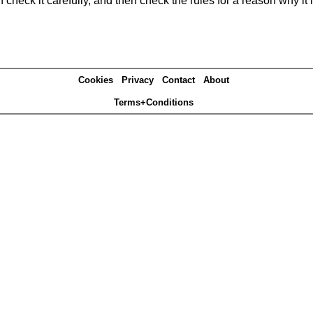
heck it carefully, and then check the rules for a reason why it i
Cookies
Privacy
Contact
About
Terms+Conditions