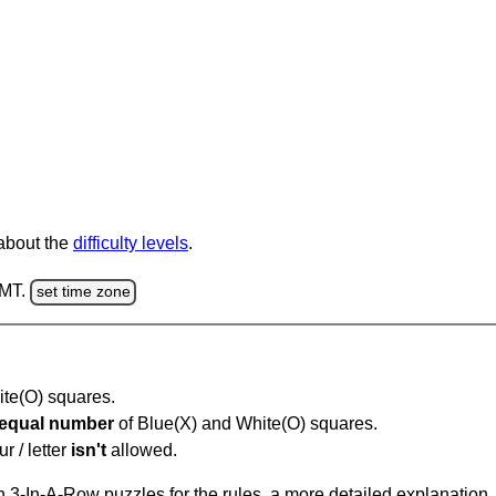
 about the
difficulty levels
.
GMT.
set time zone
hite(O) squares.
equal number
of Blue(X) and White(O) squares.
r / letter
isn't
allowed.
 3-In-A-Row puzzles for the rules, a more detailed explanation,