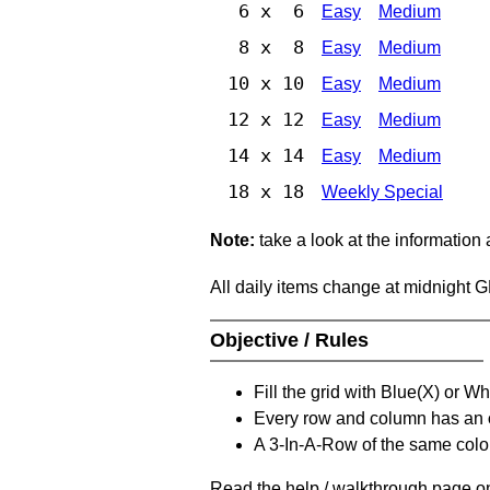
6 x 6
Easy
Medium
8 x 8
Easy
Medium
10 x 10
Easy
Medium
12 x 12
Easy
Medium
14 x 14
Easy
Medium
18 x 18
Weekly Special
Note:
take a look at the information
All daily items change at midnight 
Objective / Rules
Fill the grid with Blue(X) or W
Every row and column has an
A 3-In-A-Row of the same colou
Read the help / walkthrough page on