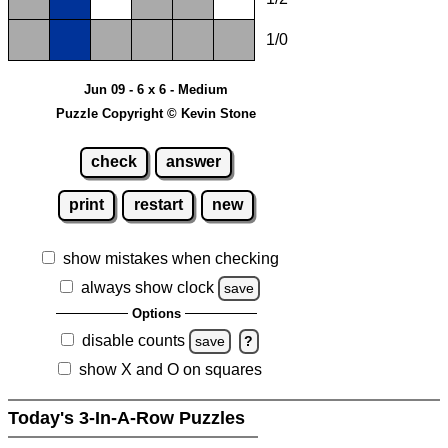
1/0
Jun 09 - 6 x 6 - Medium
Puzzle Copyright © Kevin Stone
check
answer
print
restart
new
show mistakes when checking
always show clock
save
Options
disable counts
save
?
show X and O on squares
Today's 3-In-A-Row Puzzles