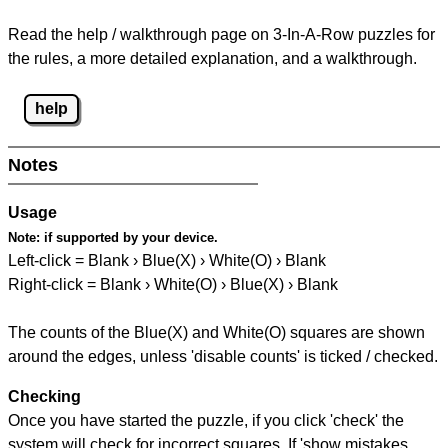
Read the help / walkthrough page on 3-In-A-Row puzzles for
the rules, a more detailed explanation, and a walkthrough.
help
Notes
Usage
Note:
if supported by your device.
Left-click = Blank › Blue(X) › White(O) › Blank
Right-click = Blank › White(O) › Blue(X) › Blank
The counts of the Blue(X) and White(O) squares are shown
around the edges, unless 'disable counts' is ticked / checked.
Checking
Once you have started the puzzle, if you click 'check' the
system will check for incorrect squares. If 'show mistakes