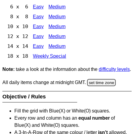
6 x 6
Easy
Medium
8 x 8
Easy
Medium
10 x 10
Easy
Medium
12 x 12
Easy
Medium
14 x 14
Easy
Medium
18 x 18
Weekly Special
Note:
take a look at the information about the
difficulty levels
.
All daily items change at midnight GMT.
set time zone
Objective / Rules
Fill the grid with Blue(X) or White(O) squares.
Every row and column has an
equal number
of
Blue(X) and White(O) squares.
A 3-In-A-Row of the same colour / letter
isn't
allowed.