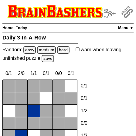
Home
Today
Menu ▼
Daily 3-In-A-Row
Random:
warn
when leaving
easy
medium
hard
unfinished
puzzle
save
0/1
2/0
1/1
0/1
0/0
0
/
3
0/1
0/1
1/2
0/0
1/2