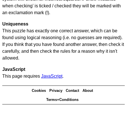
when checking' is ticked / checked they will be marked with
an exclamation mark (!).
Uniqueness
This puzzle has exactly one correct answer, which can be
found using logical reasoning (i.e. no guesses are required).
If you think that you have found another answer, then check it
carefully, and then check the rules for a reason why it isn't
allowed.
JavaScript
This page requires
JavaScript
.
Cookies
Privacy
Contact
About
Terms+Conditions