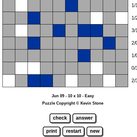
1/
1/
3/
2/
1/
0/
2/
Jun 09 - 10 x 10 - Easy
Puzzle Copyright © Kevin Stone
check
answer
print
restart
new