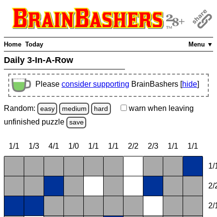
Home
Today
Menu ▼
Daily 3-In-A-Row
Please
consider supporting
BrainBashers [
hide
]
Random:
warn
when leaving
easy
medium
hard
unfinished
puzzle
save
1/1
1/3
4/1
1/0
1/1
1/1
2/2
2/3
1/1
1/1
1/
2/
2/