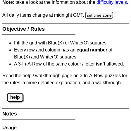
Note:
take a look at the information about the
difficulty levels
.
All daily items change at midnight GMT.
set time zone
Objective / Rules
Fill the grid with Blue(X) or White(O) squares.
Every row and column has an
equal number
of
Blue(X) and White(O) squares.
A 3-In-A-Row of the same colour / letter
isn't
allowed.
Read the help / walkthrough page on 3-In-A-Row puzzles for
the rules, a more detailed explanation, and a walkthrough.
help
Notes
Usage