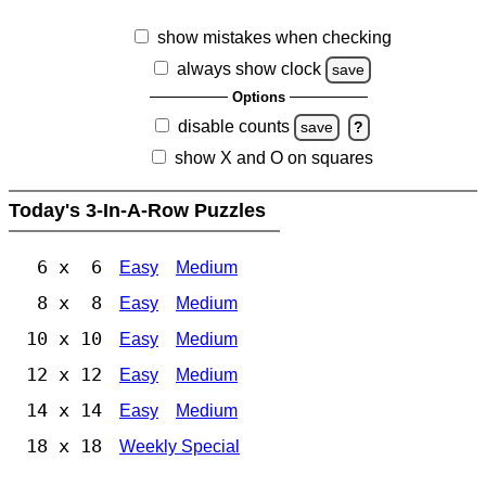
show mistakes when checking
always show clock
save
Options
disable counts
save
?
show X and O on squares
Today's 3-In-A-Row Puzzles
6 x 6
Easy
Medium
8 x 8
Easy
Medium
10 x 10
Easy
Medium
12 x 12
Easy
Medium
14 x 14
Easy
Medium
18 x 18
Weekly Special