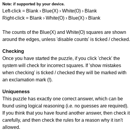
Note:
if supported by your device.
Left-click = Blank › Blue(X) › White(O) › Blank
Right-click = Blank › White(O) › Blue(X) › Blank
The counts of the Blue(X) and White(O) squares are shown
around the edges, unless 'disable counts' is ticked / checked.
Checking
Once you have started the puzzle, if you click 'check' the
system will check for incorrect squares. If 'show mistakes
when checking' is ticked / checked they will be marked with
an exclamation mark (!).
Uniqueness
This puzzle has exactly one correct answer, which can be
found using logical reasoning (i.e. no guesses are required).
If you think that you have found another answer, then check it
carefully, and then check the rules for a reason why it isn't
allowed.