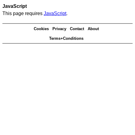
JavaScript
This page requires
JavaScript
.
Cookies
Privacy
Contact
About
Terms+Conditions