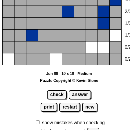
2/
1/
1/
0/
0/
Jun 08 - 10 x 10 - Medium
Puzzle Copyright © Kevin Stone
check
answer
print
restart
new
show mistakes when checking