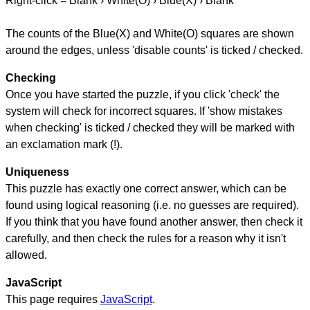
Right-click = Blank › White(O) › Blue(X) › Blank
The counts of the Blue(X) and White(O) squares are shown
around the edges, unless 'disable counts' is ticked / checked.
Checking
Once you have started the puzzle, if you click 'check' the
system will check for incorrect squares. If 'show mistakes
when checking' is ticked / checked they will be marked with
an exclamation mark (!).
Uniqueness
This puzzle has exactly one correct answer, which can be
found using logical reasoning (i.e. no guesses are required).
If you think that you have found another answer, then check it
carefully, and then check the rules for a reason why it isn't
allowed.
JavaScript
This page requires
JavaScript
.