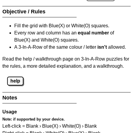
Objective / Rules
Fill the grid with Blue(X) or White(O) squares.
Every row and column has an
equal number
of
Blue(X) and White(O) squares.
A 3-In-A-Row of the same colour / letter
isn't
allowed.
Read the help / walkthrough page on 3-In-A-Row puzzles for
the rules, a more detailed explanation, and a walkthrough.
help
Notes
Usage
Note:
if supported by your device.
Left-click = Blank › Blue(X) › White(O) › Blank