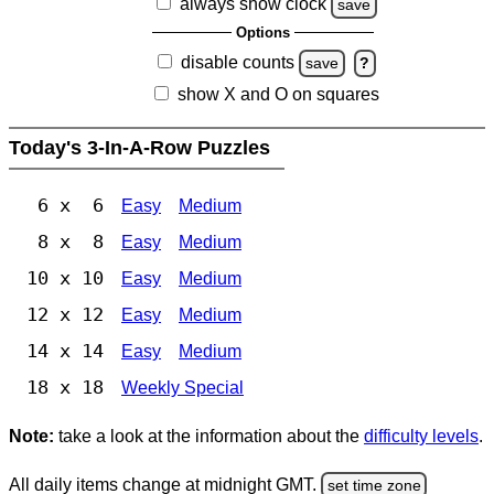
always show clock
save
Options
disable counts
save
?
show X and O on squares
Today's 3-In-A-Row Puzzles
6 x 6
Easy
Medium
8 x 8
Easy
Medium
10 x 10
Easy
Medium
12 x 12
Easy
Medium
14 x 14
Easy
Medium
18 x 18
Weekly Special
Note:
take a look at the information about the
difficulty levels
.
All daily items change at midnight GMT.
set time zone