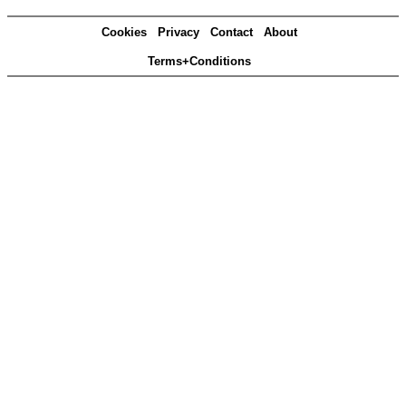
Cookies
Privacy
Contact
About
Terms+Conditions