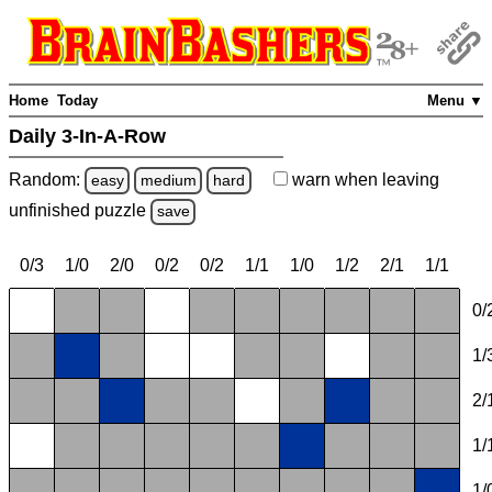
Home
Today
Menu ▼
Daily 3-In-A-Row
Random:
warn
when leaving
easy
medium
hard
unfinished
puzzle
save
0/3
1/0
2/0
0/2
0/2
1/1
1/0
1/2
2/1
1/1
0/
1/
2/
1/
1/