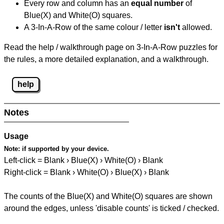
Every row and column has an
equal number
of
Blue(X) and White(O) squares.
A 3-In-A-Row of the same colour / letter
isn't
allowed.
Read the help / walkthrough page on 3-In-A-Row puzzles for
the rules, a more detailed explanation, and a walkthrough.
help
Notes
Usage
Note:
if supported by your device.
Left-click = Blank › Blue(X) › White(O) › Blank
Right-click = Blank › White(O) › Blue(X) › Blank
The counts of the Blue(X) and White(O) squares are shown
around the edges, unless 'disable counts' is ticked / checked.