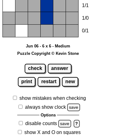
1/1
1/0
0/1
Jun 06 - 6 x 6 - Medium
Puzzle Copyright © Kevin Stone
check
answer
print
restart
new
show mistakes when checking
always show clock
save
Options
disable counts
save
?
show X and O on squares