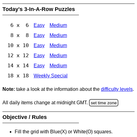
Today's 3-In-A-Row Puzzles
6 x 6
Easy
Medium
8 x 8
Easy
Medium
10 x 10
Easy
Medium
12 x 12
Easy
Medium
14 x 14
Easy
Medium
18 x 18
Weekly Special
Note:
take a look at the information about the
difficulty levels
.
All daily items change at midnight GMT.
set time zone
Objective / Rules
Fill the grid with Blue(X) or White(O) squares.