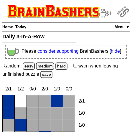
Home
Today
Menu ▼
Daily 3-In-A-Row
Please
consider supporting
BrainBashers [
hide
]
Random:
warn
when leaving
easy
medium
hard
unfinished
puzzle
save
2/1
1/2
0/0
2/0
1/0
0/0
2/1
1/0
1/0