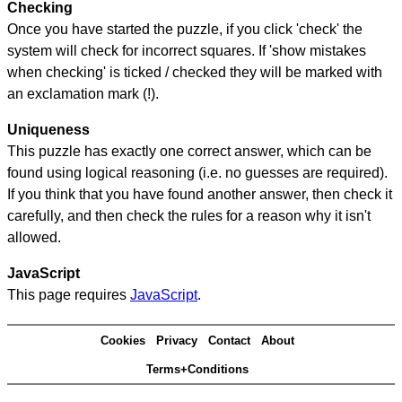
Checking
Once you have started the puzzle, if you click 'check' the
system will check for incorrect squares. If 'show mistakes
when checking' is ticked / checked they will be marked with
an exclamation mark (!).
Uniqueness
This puzzle has exactly one correct answer, which can be
found using logical reasoning (i.e. no guesses are required).
If you think that you have found another answer, then check it
carefully, and then check the rules for a reason why it isn't
allowed.
JavaScript
This page requires
JavaScript
.
Cookies
Privacy
Contact
About
Terms+Conditions