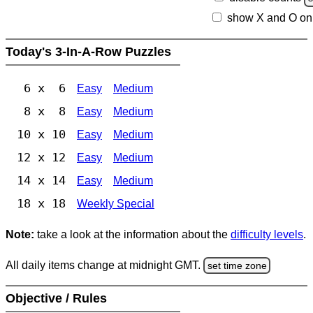
show X and O on
Today's 3-In-A-Row Puzzles
6 x 6
Easy
Medium
8 x 8
Easy
Medium
10 x 10
Easy
Medium
12 x 12
Easy
Medium
14 x 14
Easy
Medium
18 x 18
Weekly Special
Note:
take a look at the information about the
difficulty levels
.
All daily items change at midnight GMT.
set time zone
Objective / Rules