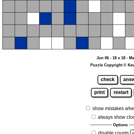
Jun 06 - 18 x 18 - 
Puzzle Copyright © Ke
check
ans
print
restart
show mistakes whe
always show clo
Options
disable counts