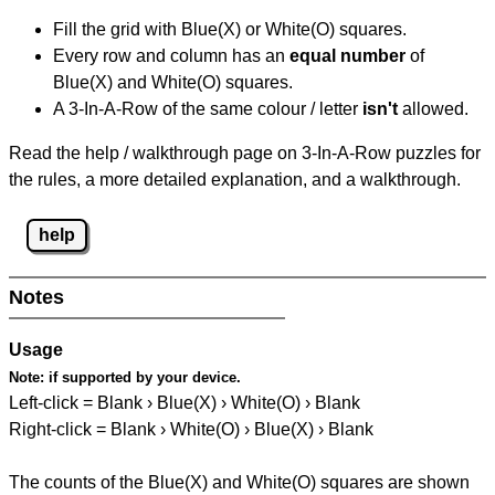
Fill the grid with Blue(X) or White(O) squares.
Every row and column has an
equal number
of
Blue(X) and White(O) squares.
A 3-In-A-Row of the same colour / letter
isn't
allowed.
Read the help / walkthrough page on 3-In-A-Row puzzles for
the rules, a more detailed explanation, and a walkthrough.
help
Notes
Usage
Note:
if supported by your device.
Left-click = Blank › Blue(X) › White(O) › Blank
Right-click = Blank › White(O) › Blue(X) › Blank
The counts of the Blue(X) and White(O) squares are shown