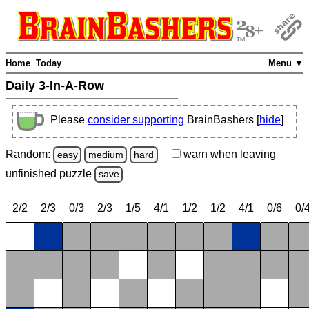
Home
Today
Menu ▼
Daily 3-In-A-Row
Please
consider supporting
BrainBashers [
hide
]
Random:
warn
when leaving
easy
medium
hard
unfinished
puzzle
save
2/2
2/3
0/3
2/3
1/5
4/1
1/2
1/2
4/1
0/6
0/