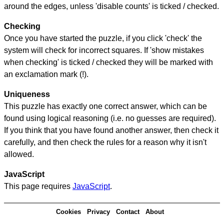
around the edges, unless 'disable counts' is ticked / checked.
Checking
Once you have started the puzzle, if you click 'check' the
system will check for incorrect squares. If 'show mistakes
when checking' is ticked / checked they will be marked with
an exclamation mark (!).
Uniqueness
This puzzle has exactly one correct answer, which can be
found using logical reasoning (i.e. no guesses are required).
If you think that you have found another answer, then check it
carefully, and then check the rules for a reason why it isn't
allowed.
JavaScript
This page requires
JavaScript
.
Cookies
Privacy
Contact
About