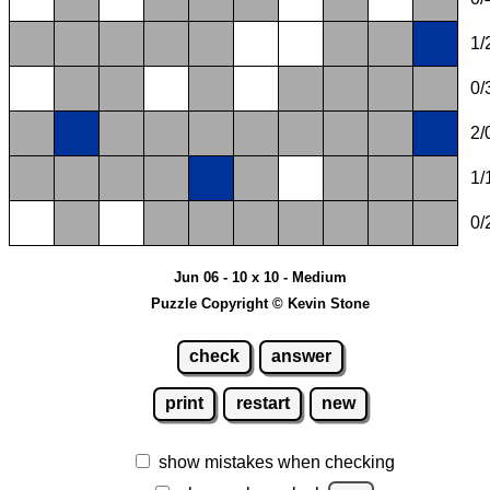
1/
0/
2/
1/
0/
Jun 06 - 10 x 10 - Medium
Puzzle Copyright © Kevin Stone
check
answer
print
restart
new
show mistakes when checking