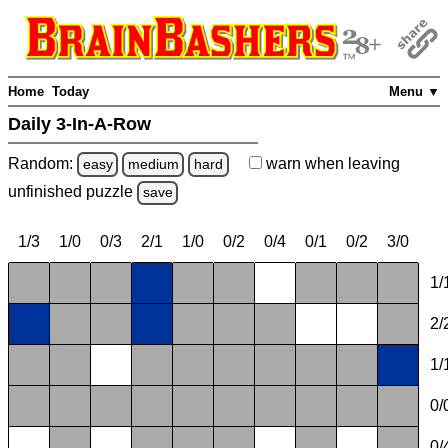
Home
Today
Menu ▼
Daily 3-In-A-Row
Random:
warn
when leaving
easy
medium
hard
unfinished
puzzle
save
1/3
1/0
0/3
2/1
1/0
0/2
0/4
0/1
0/2
3/0
1/
2/
1/
0/
0/