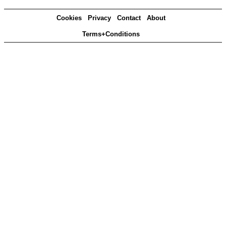
Cookies
Privacy
Contact
About
Terms+Conditions