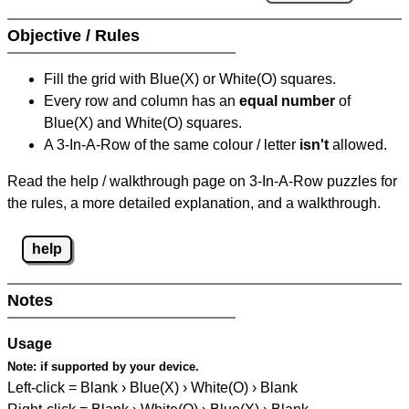
Objective / Rules
Fill the grid with Blue(X) or White(O) squares.
Every row and column has an
equal number
of
Blue(X) and White(O) squares.
A 3-In-A-Row of the same colour / letter
isn't
allowed.
Read the help / walkthrough page on 3-In-A-Row puzzles for
the rules, a more detailed explanation, and a walkthrough.
help
Notes
Usage
Note:
if supported by your device.
Left-click = Blank › Blue(X) › White(O) › Blank