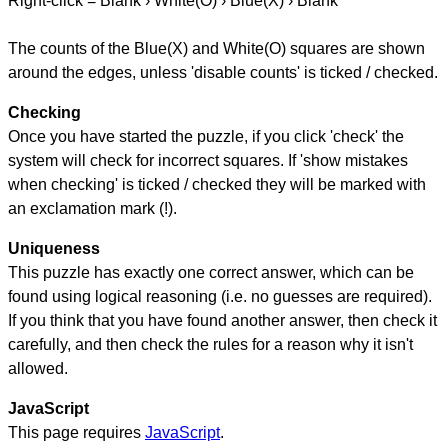
Right-click = Blank › White(O) › Blue(X) › Blank
The counts of the Blue(X) and White(O) squares are shown
around the edges, unless 'disable counts' is ticked / checked.
Checking
Once you have started the puzzle, if you click 'check' the
system will check for incorrect squares. If 'show mistakes
when checking' is ticked / checked they will be marked with
an exclamation mark (!).
Uniqueness
This puzzle has exactly one correct answer, which can be
found using logical reasoning (i.e. no guesses are required).
If you think that you have found another answer, then check it
carefully, and then check the rules for a reason why it isn't
allowed.
JavaScript
This page requires
JavaScript
.