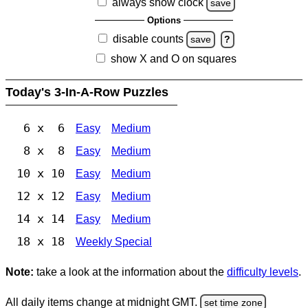
always show clock
save
Options
disable counts
save
?
show X and O on squares
Today's 3-In-A-Row Puzzles
6 x 6
Easy
Medium
8 x 8
Easy
Medium
10 x 10
Easy
Medium
12 x 12
Easy
Medium
14 x 14
Easy
Medium
18 x 18
Weekly Special
Note:
take a look at the information about the
difficulty levels
.
All daily items change at midnight GMT.
set time zone