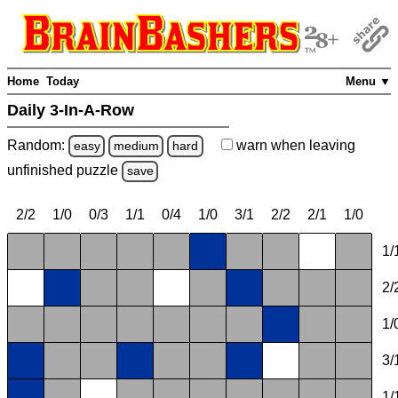
Home
Today
Menu ▼
Daily 3-In-A-Row
Random:
warn
when leaving
easy
medium
hard
unfinished
puzzle
save
2/2
1/0
0/3
1/1
0/4
1/0
3/1
2/2
2/1
1/0
1/
2/
1/
3/
1/