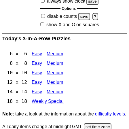
always show clock
save
Options
disable counts
save
?
show X and O on squares
Today's 3-In-A-Row Puzzles
6 x 6
Easy
Medium
8 x 8
Easy
Medium
10 x 10
Easy
Medium
12 x 12
Easy
Medium
14 x 14
Easy
Medium
18 x 18
Weekly Special
Note:
take a look at the information about the
difficulty levels
.
All daily items change at midnight GMT.
set time zone