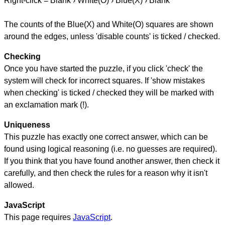
Right-click = Blank › White(O) › Blue(X) › Blank
The counts of the Blue(X) and White(O) squares are shown
around the edges, unless 'disable counts' is ticked / checked.
Checking
Once you have started the puzzle, if you click 'check' the
system will check for incorrect squares. If 'show mistakes
when checking' is ticked / checked they will be marked with
an exclamation mark (!).
Uniqueness
This puzzle has exactly one correct answer, which can be
found using logical reasoning (i.e. no guesses are required).
If you think that you have found another answer, then check it
carefully, and then check the rules for a reason why it isn't
allowed.
JavaScript
This page requires
JavaScript
.