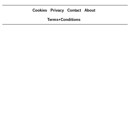
Cookies
Privacy
Contact
About
Terms+Conditions