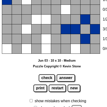
0/
1/
3/
1/
0/
Jun 03 - 10 x 10 - Medium
Puzzle Copyright © Kevin Stone
check
answer
print
restart
new
show mistakes when checking