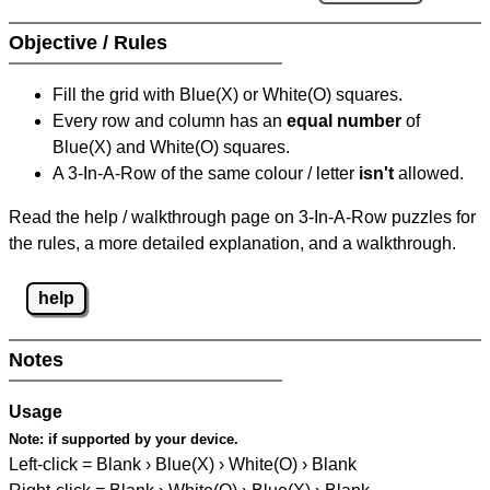
Objective / Rules
Fill the grid with Blue(X) or White(O) squares.
Every row and column has an
equal number
of
Blue(X) and White(O) squares.
A 3-In-A-Row of the same colour / letter
isn't
allowed.
Read the help / walkthrough page on 3-In-A-Row puzzles for
the rules, a more detailed explanation, and a walkthrough.
help
Notes
Usage
Note:
if supported by your device.
Left-click = Blank › Blue(X) › White(O) › Blank