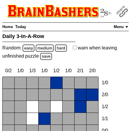
Home
Today
Menu ▼
Daily 3-In-A-Row
Random:
warn
when leaving
easy
medium
hard
unfinished
puzzle
save
0/2
1/0
1/3
1/0
1/2
1/0
2/1
2/0
1/0
2/0
1/2
1/1
0/0