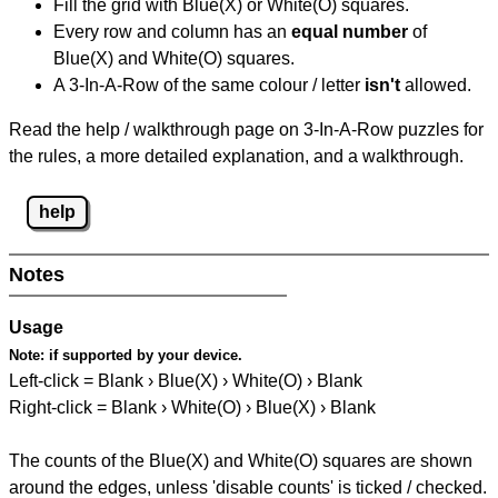
Fill the grid with Blue(X) or White(O) squares.
Every row and column has an
equal number
of
Blue(X) and White(O) squares.
A 3-In-A-Row of the same colour / letter
isn't
allowed.
Read the help / walkthrough page on 3-In-A-Row puzzles for
the rules, a more detailed explanation, and a walkthrough.
help
Notes
Usage
Note:
if supported by your device.
Left-click = Blank › Blue(X) › White(O) › Blank
Right-click = Blank › White(O) › Blue(X) › Blank
The counts of the Blue(X) and White(O) squares are shown
around the edges, unless 'disable counts' is ticked / checked.