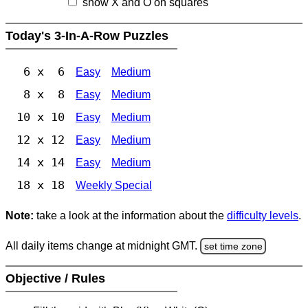
show X and O on squares
Today's 3-In-A-Row Puzzles
6 x 6
Easy
Medium
8 x 8
Easy
Medium
10 x 10
Easy
Medium
12 x 12
Easy
Medium
14 x 14
Easy
Medium
18 x 18
Weekly Special
Note:
take a look at the information about the
difficulty levels
.
All daily items change at midnight GMT.
set time zone
Objective / Rules