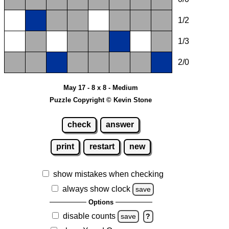
1/2
1/3
2/0
May 17 - 8 x 8 - Medium
Puzzle Copyright © Kevin Stone
check
answer
print
restart
new
show mistakes when checking
always show clock
save
Options
disable counts
save
?