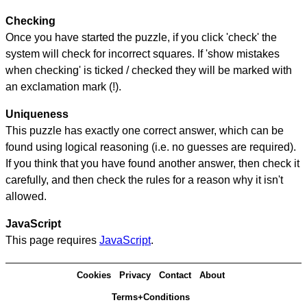
Checking
Once you have started the puzzle, if you click 'check' the
system will check for incorrect squares. If 'show mistakes
when checking' is ticked / checked they will be marked with
an exclamation mark (!).
Uniqueness
This puzzle has exactly one correct answer, which can be
found using logical reasoning (i.e. no guesses are required).
If you think that you have found another answer, then check it
carefully, and then check the rules for a reason why it isn't
allowed.
JavaScript
This page requires
JavaScript
.
Cookies
Privacy
Contact
About
Terms+Conditions