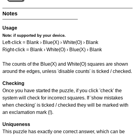
Notes
Usage
Note:
if supported by your device.
Left-click = Blank › Blue(X) › White(O) › Blank
Right-click = Blank › White(O) › Blue(X) › Blank
The counts of the Blue(X) and White(O) squares are shown
around the edges, unless 'disable counts' is ticked / checked.
Checking
Once you have started the puzzle, if you click 'check' the
system will check for incorrect squares. If 'show mistakes
when checking' is ticked / checked they will be marked with
an exclamation mark (!).
Uniqueness
This puzzle has exactly one correct answer, which can be