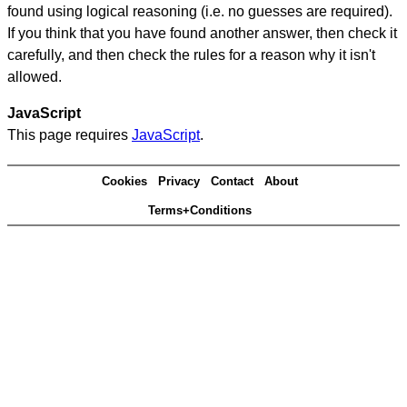
found using logical reasoning (i.e. no guesses are required).
If you think that you have found another answer, then check it
carefully, and then check the rules for a reason why it isn't
allowed.
JavaScript
This page requires
JavaScript
.
Cookies
Privacy
Contact
About
Terms+Conditions