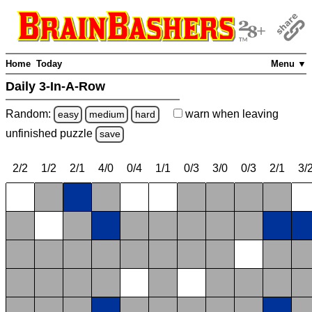
Home
Today
Menu ▼
Daily 3-In-A-Row
Random:
warn
when leaving
easy
medium
hard
unfinished
puzzle
save
2/2
1/2
2/1
4/0
0/4
1/1
0/3
3/0
0/3
2/1
3/