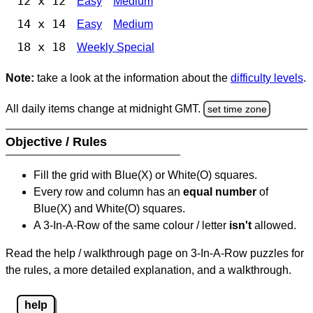
12 x 12
Easy
Medium
14 x 14
Easy
Medium
18 x 18
Weekly Special
Note:
take a look at the information about the
difficulty levels
.
All daily items change at midnight GMT.
set time zone
Objective / Rules
Fill the grid with Blue(X) or White(O) squares.
Every row and column has an
equal number
of
Blue(X) and White(O) squares.
A 3-In-A-Row of the same colour / letter
isn't
allowed.
Read the help / walkthrough page on 3-In-A-Row puzzles for
the rules, a more detailed explanation, and a walkthrough.
help