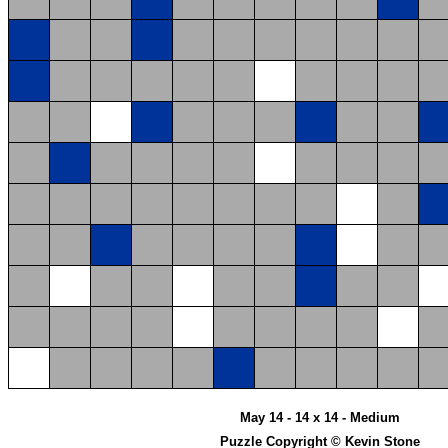
May 14 - 14 x 14 - Medium
Puzzle Copyright © Kevin Stone