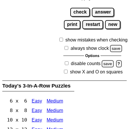
check
answer
print
restart
new
show mistakes when checking
always show clock
save
Options
disable counts
save
?
show X and O on squares
Today's 3-In-A-Row Puzzles
6 x 6
Easy
Medium
8 x 8
Easy
Medium
10 x 10
Easy
Medium