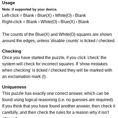
Usage
Note:
if supported by your device.
Left-click = Blank › Blue(X) › White(O) › Blank
Right-click = Blank › White(O) › Blue(X) › Blank
The counts of the Blue(X) and White(O) squares are shown
around the edges, unless 'disable counts' is ticked / checked.
Checking
Once you have started the puzzle, if you click 'check' the
system will check for incorrect squares. If 'show mistakes
when checking' is ticked / checked they will be marked with
an exclamation mark (!).
Uniqueness
This puzzle has exactly one correct answer, which can be
found using logical reasoning (i.e. no guesses are required).
If you think that you have found another answer, then check it
carefully, and then check the rules for a reason why it isn't