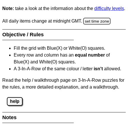
Note:
take a look at the information about the
difficulty levels
.
All daily items change at midnight GMT.
set time zone
Objective / Rules
Fill the grid with Blue(X) or White(O) squares.
Every row and column has an
equal number
of
Blue(X) and White(O) squares.
A 3-In-A-Row of the same colour / letter
isn't
allowed.
Read the help / walkthrough page on 3-In-A-Row puzzles for
the rules, a more detailed explanation, and a walkthrough.
help
Notes