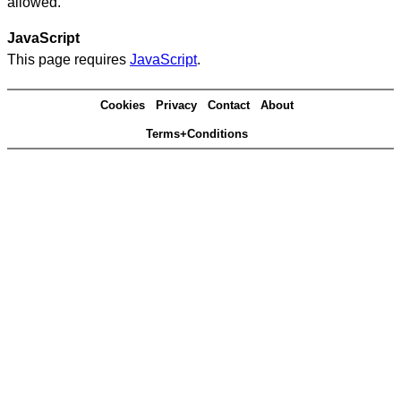
allowed.
JavaScript
This page requires
JavaScript
.
Cookies
Privacy
Contact
About
Terms+Conditions