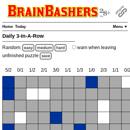
Home
Today
Menu ▼
Daily 3-In-A-Row
Random:
warn
when leaving
easy
medium
hard
unfinished
puzzle
save
5/2
0/1
1/2
2/1
3/0
1/1
1/3
1/0
2/3
1/1
0/