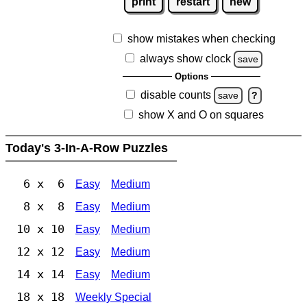
print
restart
new
show mistakes when checking
always show clock
save
Options
disable counts
save
?
show X and O on squares
Today's 3-In-A-Row Puzzles
6 x 6
Easy
Medium
8 x 8
Easy
Medium
10 x 10
Easy
Medium
12 x 12
Easy
Medium
14 x 14
Easy
Medium
18 x 18
Weekly Special