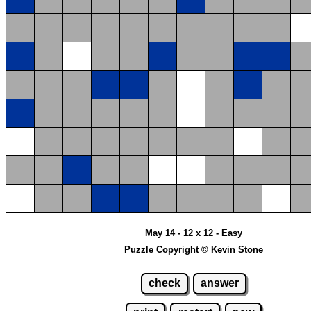
May 14 - 12 x 12 - Easy
Puzzle Copyright © Kevin Stone
check
answer