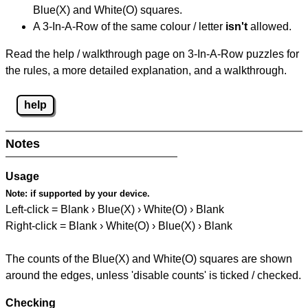
Blue(X) and White(O) squares.
A 3-In-A-Row of the same colour / letter
isn't
allowed.
Read the help / walkthrough page on 3-In-A-Row puzzles for
the rules, a more detailed explanation, and a walkthrough.
help
Notes
Usage
Note:
if supported by your device.
Left-click = Blank › Blue(X) › White(O) › Blank
Right-click = Blank › White(O) › Blue(X) › Blank
The counts of the Blue(X) and White(O) squares are shown
around the edges, unless 'disable counts' is ticked / checked.
Checking