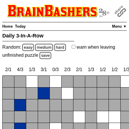
Home
Today
Menu ▼
Daily 3-In-A-Row
Random:
warn
when leaving
easy
medium
hard
unfinished
puzzle
save
2/1
4/3
1/3
3/1
0/3
2/3
2/1
1/3
1/2
1/2
1/