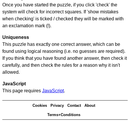
Once you have started the puzzle, if you click 'check' the
system will check for incorrect squares. If 'show mistakes
when checking' is ticked / checked they will be marked with
an exclamation mark (!).
Uniqueness
This puzzle has exactly one correct answer, which can be
found using logical reasoning (i.e. no guesses are required).
If you think that you have found another answer, then check it
carefully, and then check the rules for a reason why it isn't
allowed.
JavaScript
This page requires
JavaScript
.
Cookies
Privacy
Contact
About
Terms+Conditions