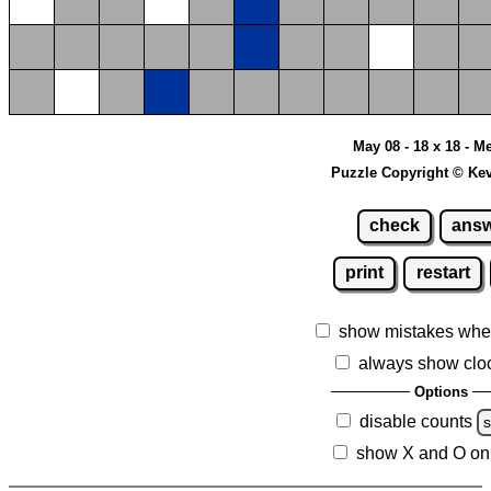
May 08 - 18 x 18 - 
Puzzle Copyright © Ke
check
ans
print
restart
show mistakes whe
always show clo
Options
disable counts
show X and O on