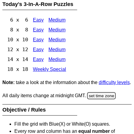
Today's 3-In-A-Row Puzzles
6 x 6
Easy
Medium
8 x 8
Easy
Medium
10 x 10
Easy
Medium
12 x 12
Easy
Medium
14 x 14
Easy
Medium
18 x 18
Weekly Special
Note:
take a look at the information about the
difficulty levels
.
All daily items change at midnight GMT.
set time zone
Objective / Rules
Fill the grid with Blue(X) or White(O) squares.
Every row and column has an
equal number
of