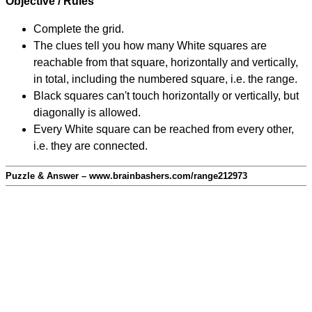
Objective / Rules
Complete the grid.
The clues tell you how many White squares are
reachable from that square, horizontally and vertically,
in total, including the numbered square, i.e. the range.
Black squares can't touch horizontally or vertically, but
diagonally is allowed.
Every White square can be reached from every other,
i.e. they are connected.
Puzzle & Answer – www.brainbashers.com/range212973