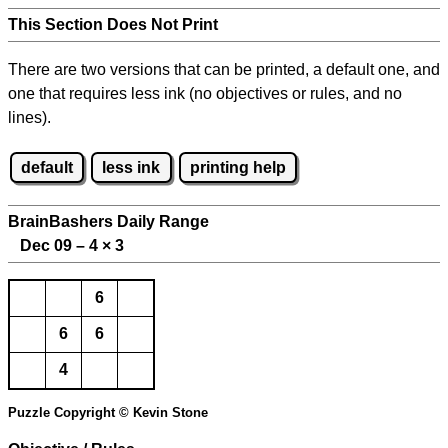
This Section Does Not Print
There are two versions that can be printed, a default one, and
one that requires less ink (no objectives or rules, and no
lines).
default
less ink
printing help
BrainBashers Daily Range
Dec 09 – 4
×
3
6
6
6
4
Puzzle Copyright © Kevin Stone