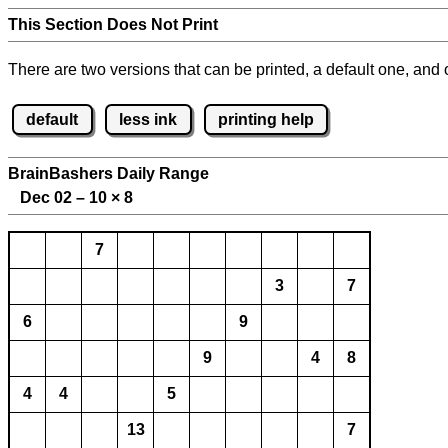
This Section Does Not Print
There are two versions that can be printed, a default one, and o
default
less ink
printing help
BrainBashers Daily Range
Dec 02 – 10
×
8
7
3
7
6
9
9
4
8
4
4
5
13
7