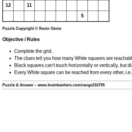
12
11
5
Puzzle Copyright © Kevin Stone
Objective / Rules
Complete the grid.
The clues tell you how many White squares are reachable f
Black squares can't touch horizontally or vertically, but d
Every White square can be reached from every other, i.e.
Puzzle & Answer – www.brainbashers.com/range216795