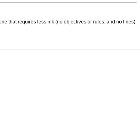
ne that requires less ink (no objectives or rules, and no lines).