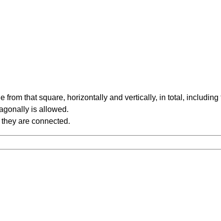
rom that square, horizontally and vertically, in total, including
iagonally is allowed.
 they are connected.