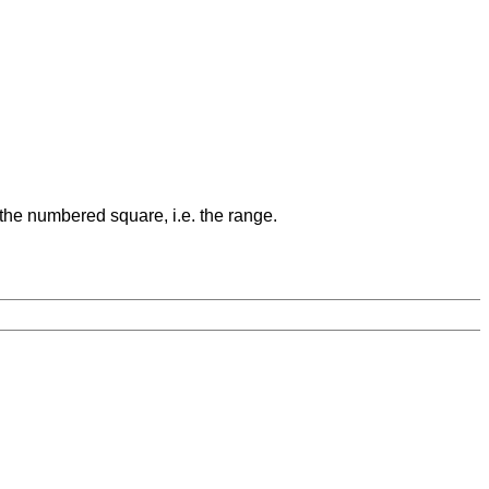
 the numbered square, i.e. the range.