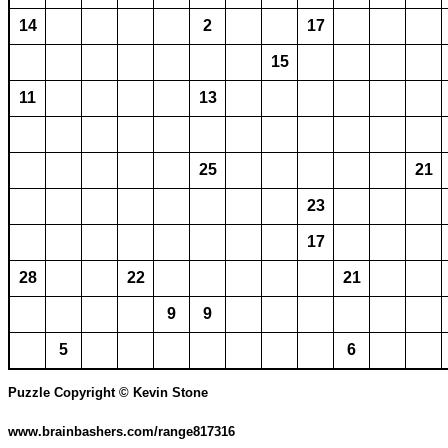
14
2
17
15
11
13
25
21
23
17
28
22
21
9
9
5
6
Puzzle Copyright © Kevin Stone
www.brainbashers.com/range817316