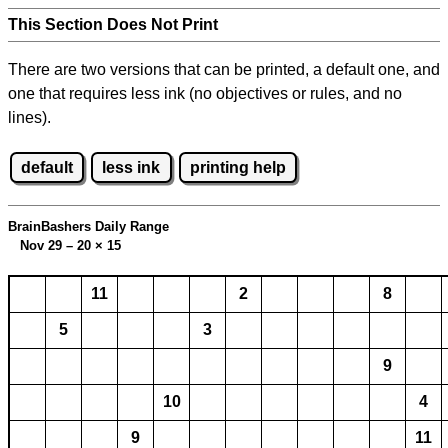
This Section Does Not Print
There are two versions that can be printed, a default one, and
one that requires less ink (no objectives or rules, and no
lines).
default
less ink
printing help
BrainBashers Daily Range
Nov 29 – 20
×
15
11
2
8
5
3
9
10
4
9
11