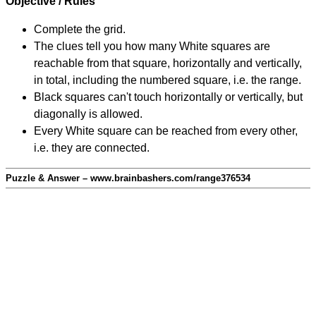
Objective / Rules
Complete the grid.
The clues tell you how many White squares are
reachable from that square, horizontally and vertically,
in total, including the numbered square, i.e. the range.
Black squares can't touch horizontally or vertically, but
diagonally is allowed.
Every White square can be reached from every other,
i.e. they are connected.
Puzzle & Answer – www.brainbashers.com/range376534