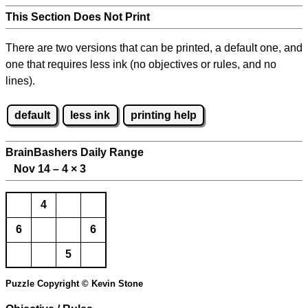
This Section Does Not Print
There are two versions that can be printed, a default one, and
one that requires less ink (no objectives or rules, and no
lines).
default
less ink
printing help
BrainBashers Daily Range
Nov 14 – 4
×
3
4
6
6
5
Puzzle Copyright © Kevin Stone