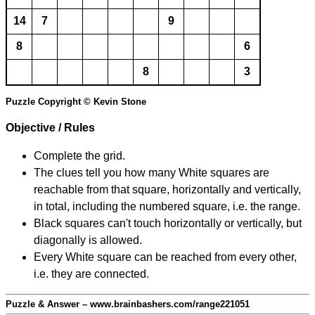
14
7
9
8
6
8
3
Puzzle Copyright © Kevin Stone
Objective / Rules
Complete the grid.
The clues tell you how many White squares are
reachable from that square, horizontally and vertically,
in total, including the numbered square, i.e. the range.
Black squares can't touch horizontally or vertically, but
diagonally is allowed.
Every White square can be reached from every other,
i.e. they are connected.
Puzzle & Answer – www.brainbashers.com/range221051