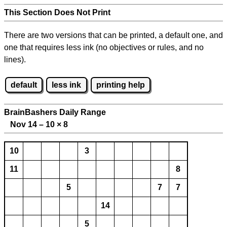
This Section Does Not Print
There are two versions that can be printed, a default one, and
one that requires less ink (no objectives or rules, and no
lines).
default
less ink
printing help
BrainBashers Daily Range
Nov 14 – 10
×
8
10
3
11
8
5
7
7
14
5