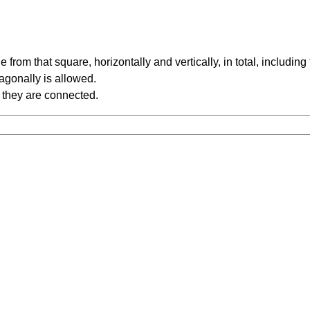
rom that square, horizontally and vertically, in total, including
iagonally is allowed.
 they are connected.