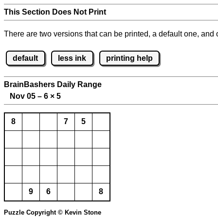
This Section Does Not Print
There are two versions that can be printed, a default one, and o
default
less ink
printing help
BrainBashers Daily Range
Nov 05 – 6
×
5
8
7
5
9
6
8
Puzzle Copyright © Kevin Stone