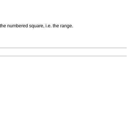
 the numbered square, i.e. the range.