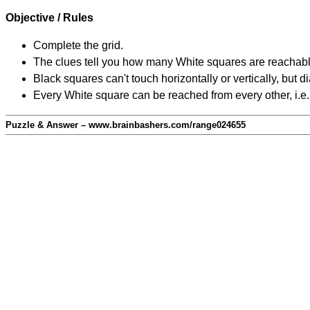
Objective / Rules
Complete the grid.
The clues tell you how many White squares are reachable f
Black squares can't touch horizontally or vertically, but d
Every White square can be reached from every other, i.e.
Puzzle & Answer – www.brainbashers.com/range024655