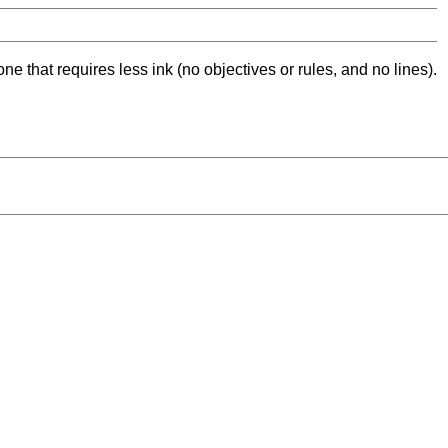
ne that requires less ink (no objectives or rules, and no lines).