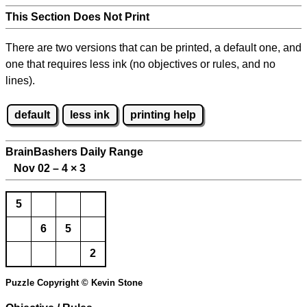
This Section Does Not Print
There are two versions that can be printed, a default one, and
one that requires less ink (no objectives or rules, and no
lines).
default
less ink
printing help
BrainBashers Daily Range
Nov 02 – 4
×
3
5
6
5
2
Puzzle Copyright © Kevin Stone