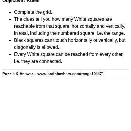
Objective / Rules
Complete the grid.
The clues tell you how many White squares are
reachable from that square, horizontally and vertically,
in total, including the numbered square, i.e. the range.
Black squares can't touch horizontally or vertically, but
diagonally is allowed.
Every White square can be reached from every other,
i.e. they are connected.
Puzzle & Answer – www.brainbashers.com/range104471