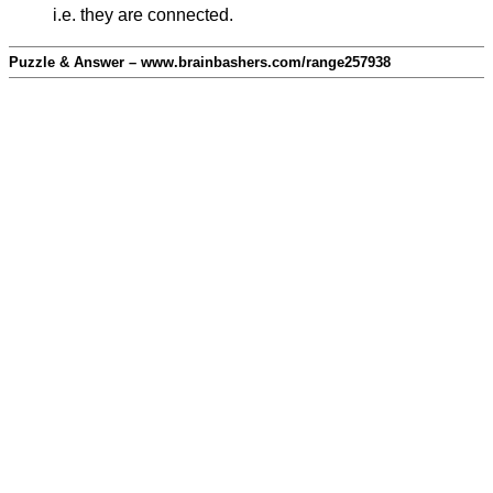
i.e. they are connected.
Puzzle & Answer – www.brainbashers.com/range257938