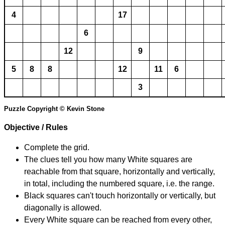
4
17
6
12
9
5
8
8
12
11
6
3
Puzzle Copyright © Kevin Stone
Objective / Rules
Complete the grid.
The clues tell you how many White squares are
reachable from that square, horizontally and vertically,
in total, including the numbered square, i.e. the range.
Black squares can't touch horizontally or vertically, but
diagonally is allowed.
Every White square can be reached from every other,