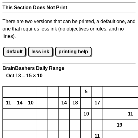
This Section Does Not Print
There are two versions that can be printed, a default one, and
one that requires less ink (no objectives or rules, and no
lines).
default
less ink
printing help
BrainBashers Daily Range
Oct 13 – 15
×
10
5
11
14
10
14
18
17
10
11
19
11