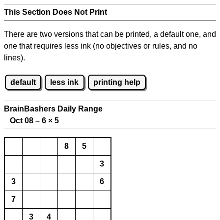
This Section Does Not Print
There are two versions that can be printed, a default one, and
one that requires less ink (no objectives or rules, and no
lines).
default
less ink
printing help
BrainBashers Daily Range
Oct 08 – 6
×
5
8
5
3
3
6
7
3
4