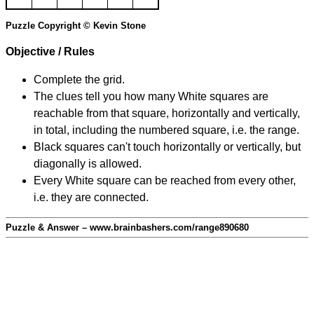
Puzzle Copyright © Kevin Stone
Objective / Rules
Complete the grid.
The clues tell you how many White squares are
reachable from that square, horizontally and vertically,
in total, including the numbered square, i.e. the range.
Black squares can't touch horizontally or vertically, but
diagonally is allowed.
Every White square can be reached from every other,
i.e. they are connected.
Puzzle & Answer – www.brainbashers.com/range890680