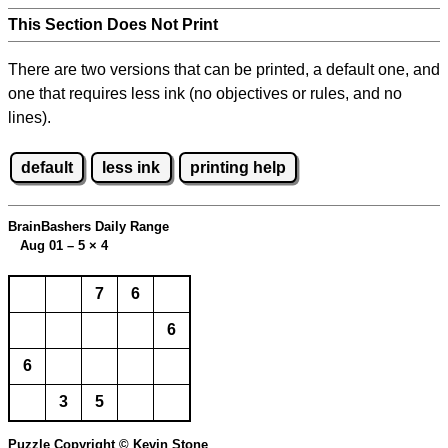
This Section Does Not Print
There are two versions that can be printed, a default one, and
one that requires less ink (no objectives or rules, and no
lines).
default
less ink
printing help
BrainBashers Daily Range
Aug 01 – 5
×
4
7
6
6
6
3
5
Puzzle Copyright © Kevin Stone