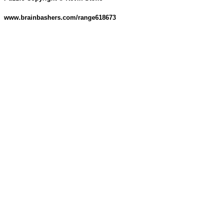
www.brainbashers.com/range618673