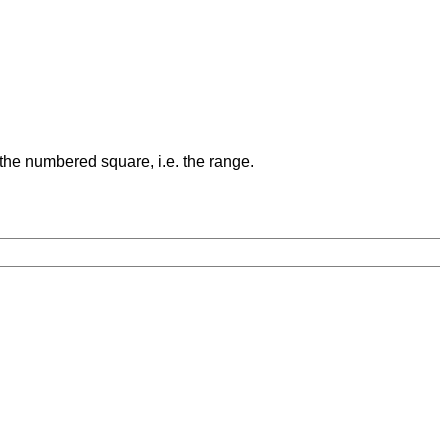
 the numbered square, i.e. the range.