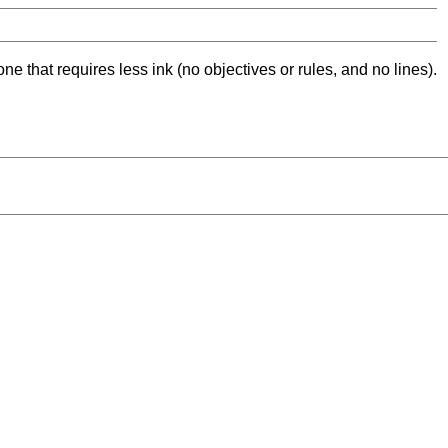
ne that requires less ink (no objectives or rules, and no lines).