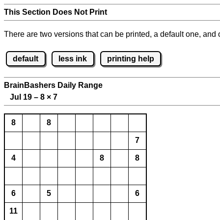
This Section Does Not Print
There are two versions that can be printed, a default one, and o
default
less ink
printing help
BrainBashers Daily Range
Jul 19 – 8
×
7
8
8
7
4
8
8
6
5
6
11