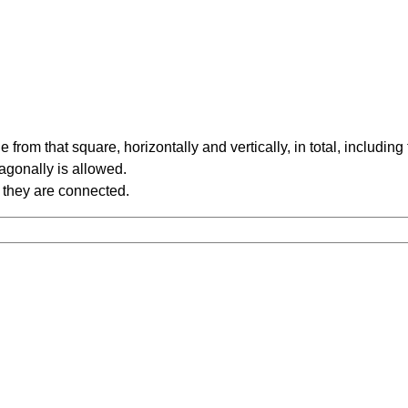
rom that square, horizontally and vertically, in total, including
iagonally is allowed.
 they are connected.