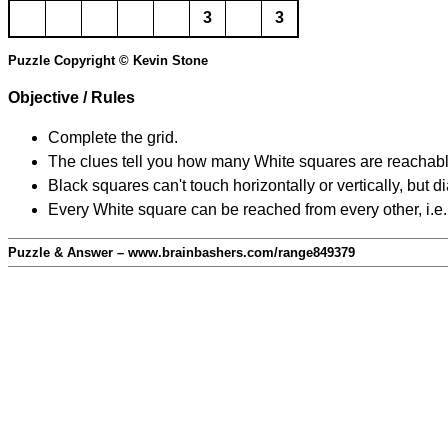
3
3
Puzzle Copyright © Kevin Stone
Objective / Rules
Complete the grid.
The clues tell you how many White squares are reachable f
Black squares can't touch horizontally or vertically, but d
Every White square can be reached from every other, i.e.
Puzzle & Answer – www.brainbashers.com/range849379