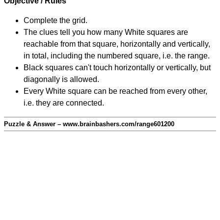
Objective / Rules
Complete the grid.
The clues tell you how many White squares are
reachable from that square, horizontally and vertically,
in total, including the numbered square, i.e. the range.
Black squares can't touch horizontally or vertically, but
diagonally is allowed.
Every White square can be reached from every other,
i.e. they are connected.
Puzzle & Answer – www.brainbashers.com/range601200