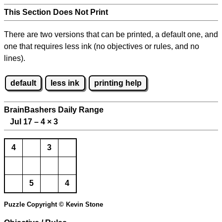
This Section Does Not Print
There are two versions that can be printed, a default one, and
one that requires less ink (no objectives or rules, and no
lines).
default
less ink
printing help
BrainBashers Daily Range
Jul 17 – 4
×
3
4
3
5
4
Puzzle Copyright © Kevin Stone