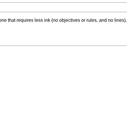
ne that requires less ink (no objectives or rules, and no lines).