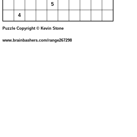
5
4
Puzzle Copyright © Kevin Stone
www.brainbashers.com/range267298