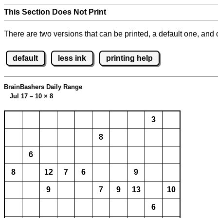
This Section Does Not Print
There are two versions that can be printed, a default one, and o
default
less ink
printing help
BrainBashers Daily Range
Jul 17 – 10
×
8
3
8
6
8
12
7
6
9
9
7
9
13
10
6