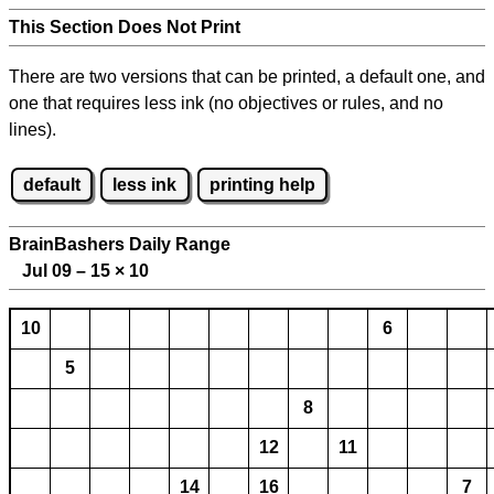
This Section Does Not Print
There are two versions that can be printed, a default one, and
one that requires less ink (no objectives or rules, and no
lines).
default
less ink
printing help
BrainBashers Daily Range
Jul 09 – 15
×
10
10
6
5
8
12
11
14
16
7