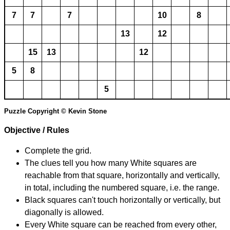
7
7
7
10
8
13
12
15
13
12
5
8
5
Puzzle Copyright © Kevin Stone
Objective / Rules
Complete the grid.
The clues tell you how many White squares are
reachable from that square, horizontally and vertically,
in total, including the numbered square, i.e. the range.
Black squares can't touch horizontally or vertically, but
diagonally is allowed.
Every White square can be reached from every other,