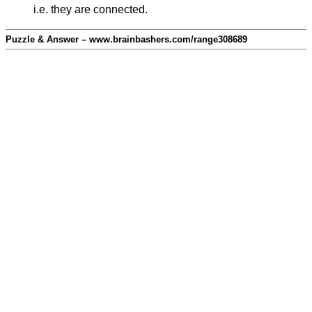
i.e. they are connected.
Puzzle & Answer – www.brainbashers.com/range308689