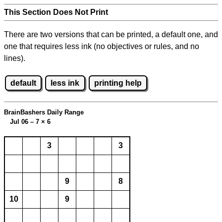
This Section Does Not Print
There are two versions that can be printed, a default one, and
one that requires less ink (no objectives or rules, and no
lines).
default
less ink
printing help
BrainBashers Daily Range
Jul 06 – 7
×
6
3
3
9
8
10
9