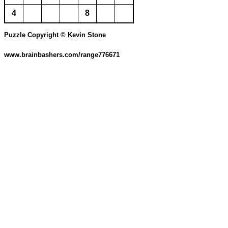
4
8
Puzzle Copyright © Kevin Stone
www.brainbashers.com/range776671