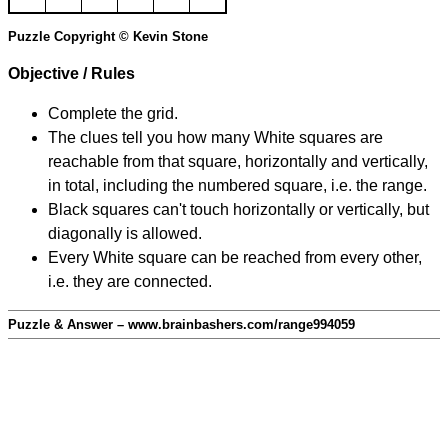
Puzzle Copyright © Kevin Stone
Objective / Rules
Complete the grid.
The clues tell you how many White squares are
reachable from that square, horizontally and vertically,
in total, including the numbered square, i.e. the range.
Black squares can't touch horizontally or vertically, but
diagonally is allowed.
Every White square can be reached from every other,
i.e. they are connected.
Puzzle & Answer – www.brainbashers.com/range994059