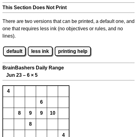
This Section Does Not Print
There are two versions that can be printed, a default one, and
one that requires less ink (no objectives or rules, and no
lines).
default
less ink
printing help
BrainBashers Daily Range
Jun 23 – 6
×
5
4
6
8
9
9
10
8
4