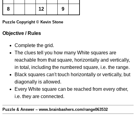
8
12
9
Puzzle Copyright © Kevin Stone
Objective / Rules
Complete the grid.
The clues tell you how many White squares are
reachable from that square, horizontally and vertically,
in total, including the numbered square, i.e. the range.
Black squares can't touch horizontally or vertically, but
diagonally is allowed.
Every White square can be reached from every other,
i.e. they are connected.
Puzzle & Answer – www.brainbashers.com/range063532