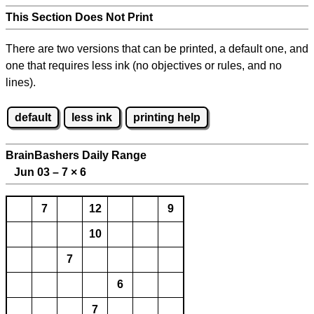
This Section Does Not Print
There are two versions that can be printed, a default one, and
one that requires less ink (no objectives or rules, and no
lines).
default
less ink
printing help
BrainBashers Daily Range
Jun 03 – 7
×
6
7
12
9
10
7
6
7